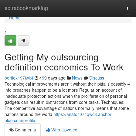
Home
extrabookmarking
Togg
navi
Home
1
Getting My outsourcing
definition economics To Work
bertiex197iwk4
499 days ago
News
Discuss
Technological improvements aren't without their pitfalls possibly –
info breaches happen to be a lot more Regular on account of
inadequate protection actions when the proliferation of personal
gadgets can result in distractions from core tasks. Techniques:
The competitive advantage of nations normally means that some
nations around the world
https://anatolf074qwc8.anchor-
blog.com/profile
Comments
Who Upvoted