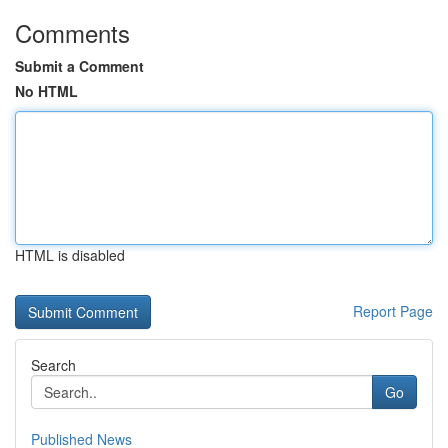
Comments
Submit a Comment
No HTML
HTML is disabled
Report Page
Search
Go
Published News