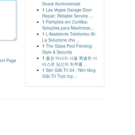
Sosok Kontroversial
1
Las Vegas Garage Door
Repair: Reliable Service ...
1
Partições em Curitiba:
Soluções para Maximizar...
1
L'Assistente Telefonico AI:
La Soluzione che ...
1
The Glass Pool Fencing:
Style & Security
1
출장 마사지 서울 특별한 서
ort Page
비스로 당신의 하루를 ...
1
Sàn Giải Trí 24 : Nền tảng
Giải Trí Trực tuy...