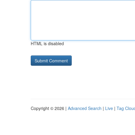
HTML is disabled
Copyright © 2026 |
Advanced Search
|
Live
|
Tag Clou