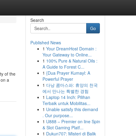
Search
Go
Published News
1
Your DreamHost Domain :
Your Gateway to Online...
1
100% Pure & Natural Oils :
A Guide to Forest C...
1
{Dua Prayer Kumayl: A
y of the
Powerful Prayer
 on a
1
다낭 콤마스파: 휴양의 천국
에서 만나는 특별한 경험
1
Laptop 14 Inch: Pilihan
Terbaik untuk Mobilitas...
1
Unable satisfy this demand
. Our purpose...
1
U888 – Premier on line Spin
& Slot Gaming Platf...
1
Dukun707: Misteri di Balik