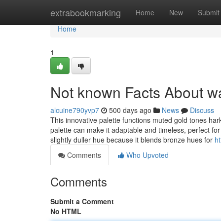
Home
extrabookmarking
Home
New
Submit
Home
1
Not known Facts About w
alcuine790yvp7
500 days ago
News
Discuss
This innovative palette functions muted gold tones ha
palette can make it adaptable and timeless, perfect fo
slightly duller hue because it blends bronze hues for
h
Comments
Who Upvoted
Comments
Submit a Comment
No HTML