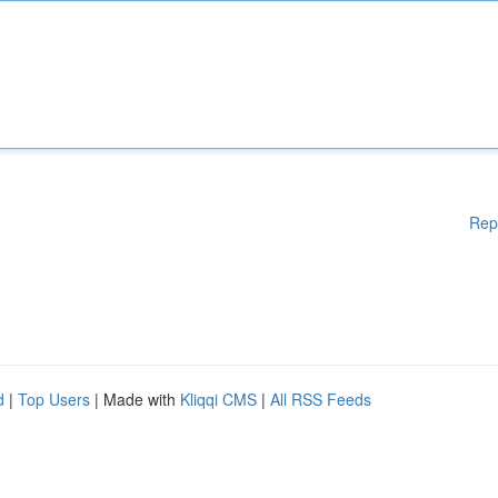
Rep
d
|
Top Users
| Made with
Kliqqi CMS
|
All RSS Feeds