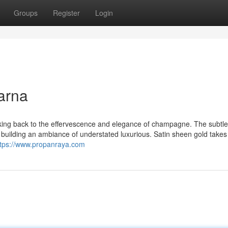
Groups
Register
Login
arna
rking back to the effervescence and elegance of champagne. The subtlet
r building an ambiance of understated luxurious. Satin sheen gold takes
ttps://www.propanraya.com