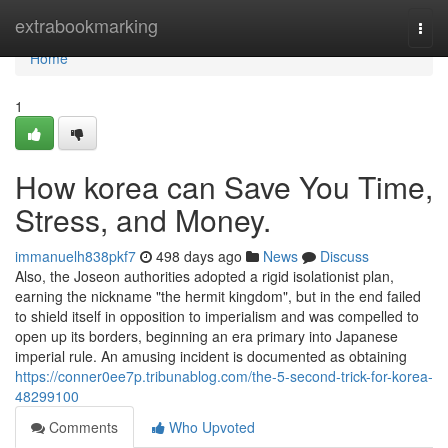
Home
extrabookmarking
Togg
navi
Home
1
How korea can Save You Time,
Stress, and Money.
immanuelh838pkf7
498 days ago
News
Discuss
Also, the Joseon authorities adopted a rigid isolationist plan,
earning the nickname "the hermit kingdom", but in the end failed
to shield itself in opposition to imperialism and was compelled to
open up its borders, beginning an era primary into Japanese
imperial rule. An amusing incident is documented as obtaining
https://conner0ee7p.tribunablog.com/the-5-second-trick-for-korea-
48299100
Comments
Who Upvoted