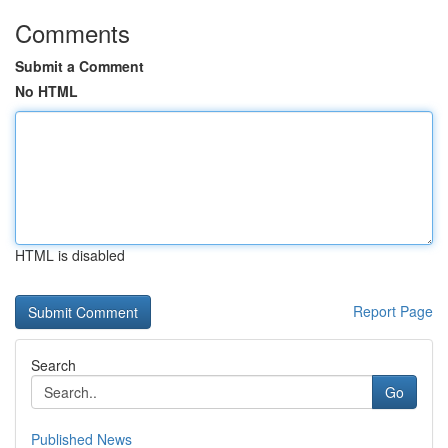
Comments
Submit a Comment
No HTML
HTML is disabled
Report Page
Search
Go
Published News