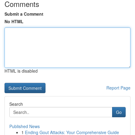
Comments
Submit a Comment
No HTML
HTML is disabled
Report Page
Search
Go
Published News
1
Ending Gout Attacks: Your Comprehensive Guide