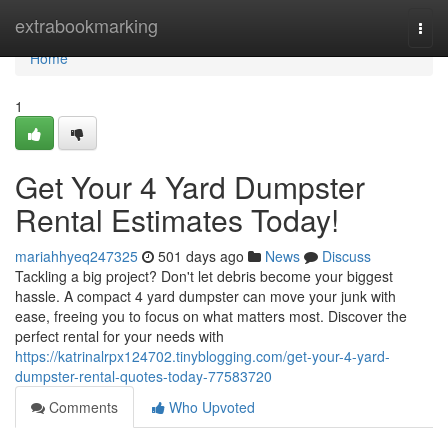
Home
extrabookmarking
Togg
navi
Home
1
Get Your 4 Yard Dumpster
Rental Estimates Today!
mariahhyeq247325
501 days ago
News
Discuss
Tackling a big project? Don't let debris become your biggest
hassle. A compact 4 yard dumpster can move your junk with
ease, freeing you to focus on what matters most. Discover the
perfect rental for your needs with
https://katrinalrpx124702.tinyblogging.com/get-your-4-yard-
dumpster-rental-quotes-today-77583720
Comments
Who Upvoted