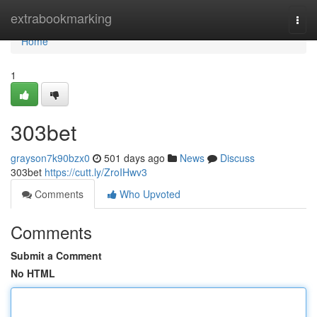
Home
extrabookmarking
Togg
navi
Home
1
303bet
grayson7k90bzx0
501 days ago
News
Discuss
303bet
https://cutt.ly/ZroIHwv3
Comments
Who Upvoted
Comments
Submit a Comment
No HTML