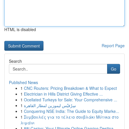
HTML is disabled
Report Page
Search
Go
Published News
1
CNC Routers: Pricing Breakdown & What to Expect
1
Electrician in Hills District Giving Effective ...
1
Ocellated Turkeys for Sale: Your Comprehensive ...
1
سِرْفيْس ليموزين لمطار القاهرة
1
Conquering NSE India: The Guide to Equity Marke...
1
Συμβουλές για το τέλειο σουβλάκι Μύτικα στο
λιμάνι
1
88i Casino: Your Ultimate Online Gaming Destina...