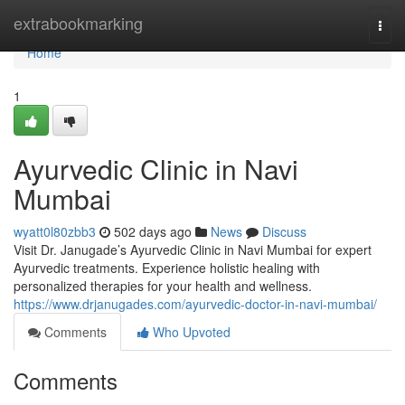
Home
extrabookmarking
Togg
navi
Home
1
Ayurvedic Clinic in Navi
Mumbai
wyatt0l80zbb3
502 days ago
News
Discuss
Visit Dr. Janugade’s Ayurvedic Clinic in Navi Mumbai for expert
Ayurvedic treatments. Experience holistic healing with
personalized therapies for your health and wellness.
https://www.drjanugades.com/ayurvedic-doctor-in-navi-mumbai/
Comments
Who Upvoted
Comments