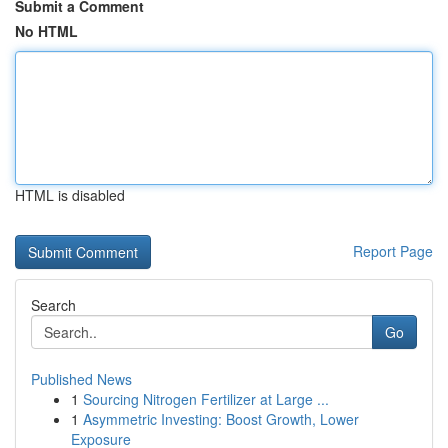
Submit a Comment
No HTML
HTML is disabled
Report Page
Search
Go
Published News
1
Sourcing Nitrogen Fertilizer at Large ...
1
Asymmetric Investing: Boost Growth, Lower
Exposure