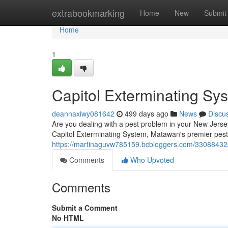
Home
extrabookmarking
Home
New
Submit
Home
1
Capitol Exterminating S
deannaxiwy081642
499 days ago
News
Discu
Are you dealing with a pest problem in your New Jersey
Capitol Exterminating System, Matawan's premier pest 
https://martinaguvw785159.bcbloggers.com/33088432/
Comments
Who Upvoted
Comments
Submit a Comment
No HTML