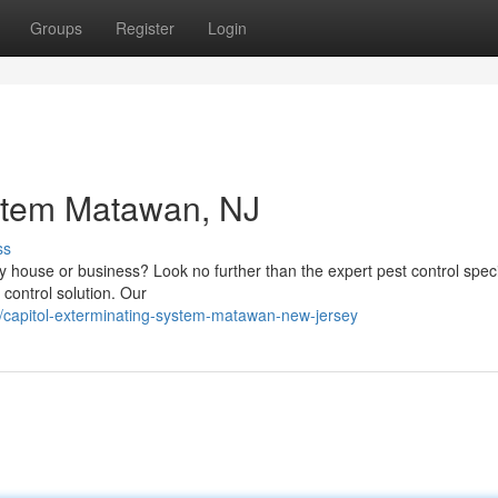
Groups
Register
Login
ystem Matawan, NJ
ss
 house or business? Look no further than the expert pest control specia
control solution. Our
capitol-exterminating-system-matawan-new-jersey