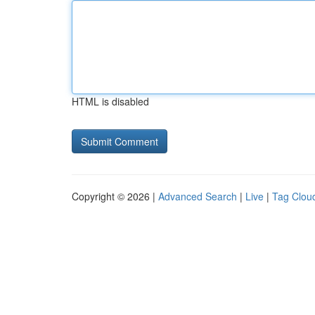
HTML is disabled
Copyright © 2026 |
Advanced Search
|
Live
|
Tag Clou