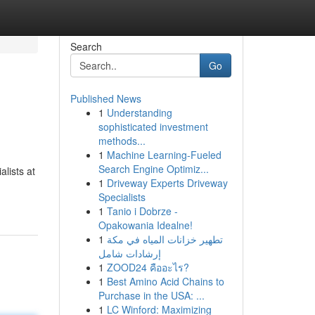
Search
Go
Published News
1
Understanding
sophisticated investment
methods...
1
Machine Learning-Fueled
Search Engine Optimiz...
lists at
1
Driveway Experts Driveway
Specialists
1
Tanio i Dobrze -
Opakowania Idealne!
1
تطهير خزانات المياه في مكة
إرشادات شامل
1
ZOOD24 คืออะไร?
1
Best Amino Acid Chains to
Purchase in the USA: ...
1
LC Winford: Maximizing