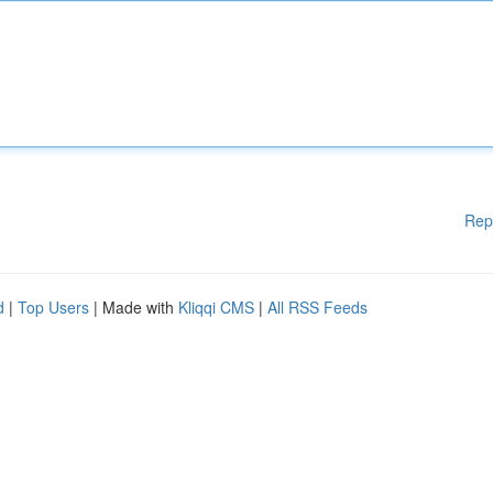
Rep
d
|
Top Users
| Made with
Kliqqi CMS
|
All RSS Feeds