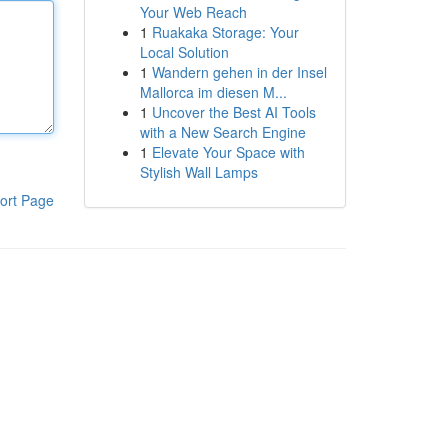
Your Web Reach
1
Ruakaka Storage: Your
Local Solution
1
Wandern gehen in der Insel
Mallorca im diesen M...
1
Uncover the Best AI Tools
with a New Search Engine
1
Elevate Your Space with
Stylish Wall Lamps
ort Page