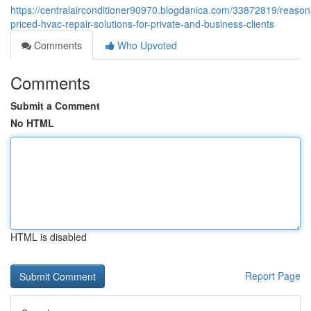
https://centralairconditioner90970.blogdanica.com/33872819/reason
priced-hvac-repair-solutions-for-private-and-business-clients
Comments
Who Upvoted
Comments
Submit a Comment
No HTML
HTML is disabled
Report Page