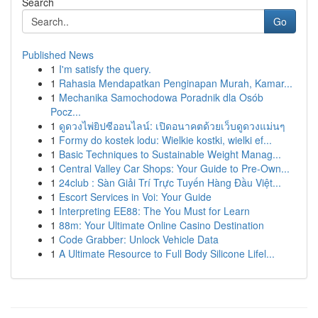
Search
Go
Published News
1
I'm satisfy the query.
1
Rahasia Mendapatkan Penginapan Murah, Kamar...
1
Mechanika Samochodowa Poradnik dla Osób
Pocz...
1
ดูดวงไพ่ยิปซีออนไลน์: เปิดอนาคตด้วยเว็บดูดวงแม่นๆ
1
Formy do kostek lodu: Wielkie kostki, wielki ef...
1
Basic Techniques to Sustainable Weight Manag...
1
Central Valley Car Shops: Your Guide to Pre-Own...
1
24club : Sàn Giải Trí Trực Tuyến Hàng Đầu Việt...
1
Escort Services in Voi: Your Guide
1
Interpreting EE88: The You Must for Learn
1
88m: Your Ultimate Online Casino Destination
1
Code Grabber: Unlock Vehicle Data
1
A Ultimate Resource to Full Body Silicone Lifel...