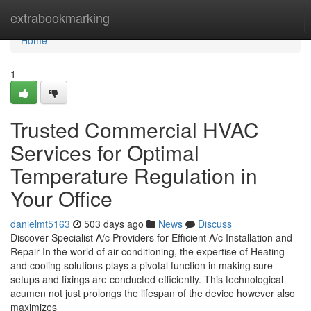
Home
extrabookmarking
Home
1
Trusted Commercial HVAC
Services for Optimal
Temperature Regulation in
Your Office
danielmt5163
503 days ago
News
Discuss
Discover Specialist A/c Providers for Efficient A/c Installation and
Repair In the world of air conditioning, the expertise of Heating
and cooling solutions plays a pivotal function in making sure
setups and fixings are conducted efficiently. This technological
acumen not just prolongs the lifespan of the device however also
maximizes