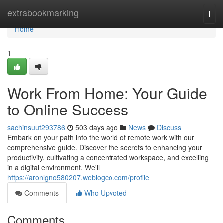
Home
extrabookmarking
Togg
navi
Home
1
Work From Home: Your Guide
to Online Success
sachinsuut293786
503 days ago
News
Discuss
Embark on your path into the world of remote work with our
comprehensive guide. Discover the secrets to enhancing your
productivity, cultivating a concentrated workspace, and excelling
in a digital environment. We'll
https://aronlgno580207.weblogco.com/profile
Comments
Who Upvoted
Comments