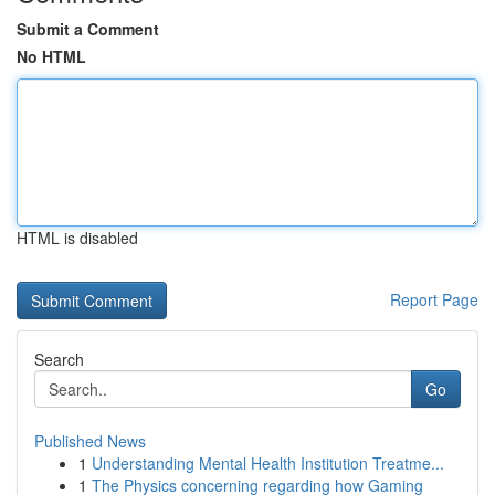
Submit a Comment
No HTML
HTML is disabled
Report Page
Search
Go
Published News
1
Understanding Mental Health Institution Treatme...
1
The Physics concerning regarding how Gaming