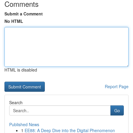
Comments
Submit a Comment
No HTML
HTML is disabled
Report Page
Search
Go
Published News
1
EE88: A Deep Dive into the Digital Phenomenon