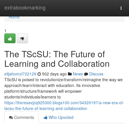
Home
extrabookmarking
Togg
navi
Home
1
The TScSU: The Future of
Learning and Collaboration
elijahomzl722129
502 days ago
News
Discuss
TScSU is poised to revolutionize/transform/reimagine the way we
approach/learn/interact with education. Its innovative
platform/structure/framework will empower
students/individuals/learners to
https://theresavjzq925300.blogs100.com/34320197/a-new-era-of-
tscsu-the-future-of-learning-and-collaboration
Comments
Who Upvoted