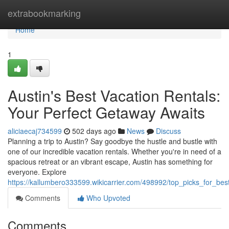
Home
extrabookmarking
Home
1
Austin's Best Vacation Rentals:
Your Perfect Getaway Awaits
aliciaecaj734599
502 days ago
News
Discuss
Planning a trip to Austin? Say goodbye the hustle and bustle with
one of our incredible vacation rentals. Whether you're in need of a
spacious retreat or an vibrant escape, Austin has something for
everyone. Explore
https://kallumbero333599.wikicarrier.com/498992/top_picks_for_be
Comments
Who Upvoted
Comments