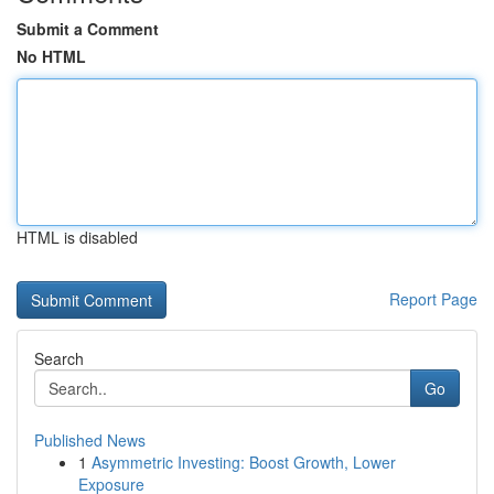
Submit a Comment
No HTML
HTML is disabled
Report Page
Search
Go
Published News
1
Asymmetric Investing: Boost Growth, Lower
Exposure