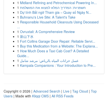
1
Midland Refining and Petrochemical Powering In...
1
חשפניות: המדריך המלא למצוא את המושלמת
1
Dự tính Bất ngờ Tham gia – Quay số Ngày N...
1
Buhnanu's Live Site: A Talent's Take
1
Responsible Household Cleanouts Using Deceased
...
1
Ovruxtali: A Comprehensive Review
1
新山下水
1
Fort Collins Garage Door Repair: Reliable Servi...
1
Buy this Medication from a Website: The Explana...
1
How Much Does a Taxi Cab Cost? A Detailed
Guide...
1
غسل خزانات المياه بالرياض: مرشد شامل
1
Kampala Companions : Your Introduction to Pre...
Copyright © 2026 |
Advanced Search
|
Live
|
Tag Cloud
|
Top
Users
| Made with
Kliqqi CMS
|
All RSS Feeds