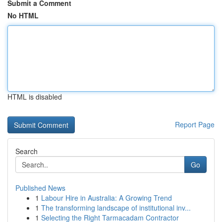
Submit a Comment
No HTML
HTML is disabled
Report Page
Search
Go
Published News
1
Labour Hire in Australia: A Growing Trend
1
The transforming landscape of institutional inv...
1
Selecting the Right Tarmacadam Contractor