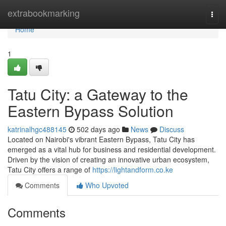
Home
extrabookmarking
Togg
navi
Home
1
Tatu City: a Gateway to the
Eastern Bypass Solution
katrinalhgc488145
502 days ago
News
Discuss
Located on Nairobi's vibrant Eastern Bypass, Tatu City has
emerged as a vital hub for business and residential development.
Driven by the vision of creating an innovative urban ecosystem,
Tatu City offers a range of
https://lightandform.co.ke
Comments
Who Upvoted
Comments