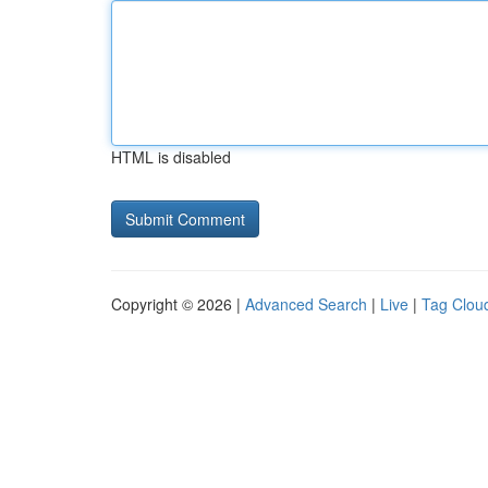
HTML is disabled
Copyright © 2026 |
Advanced Search
|
Live
|
Tag Clou