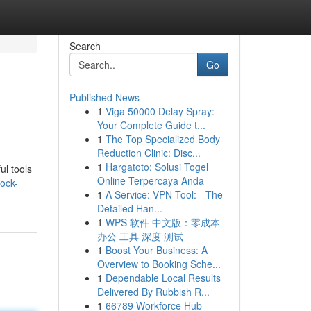
Search
Go
Published News
1
Viga 50000 Delay Spray:
Your Complete Guide t...
1
The Top Specialized Body
Reduction Clinic: Disc...
1
Hargatoto: Solusi Togel
ul tools
Online Terpercaya Anda
ock-
1
A Service: VPN Tool: - The
Detailed Han...
1
WPS 软件 中文版：零成本
办公 工具 深度 测试
1
Boost Your Business: A
Overview to Booking Sche...
1
Dependable Local Results
Delivered By Rubbish R...
1
66789 Workforce Hub