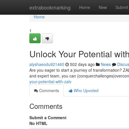
Home
extrabookmarking
Home
New
Submit
Home
1
Unlock Your Potential wit
alyshaeodu921460
502 days ago
News
Discu
Are you eager to start a journey of transformation? ZALV
and expert team, you can {conquerchallenges|overcome
your-potential-with-zalv
Comments
Who Upvoted
Comments
Submit a Comment
No HTML