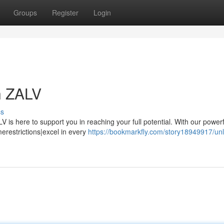
Groups
Register
Login
h ZALV
ss
 is here to support you in reaching your full potential. With our powerf
restrictions|excel in every
https://bookmarkfly.com/story18949917/unl