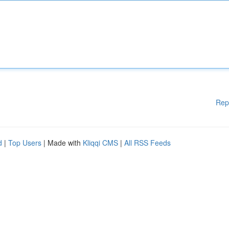
Rep
d
|
Top Users
| Made with
Kliqqi CMS
|
All RSS Feeds