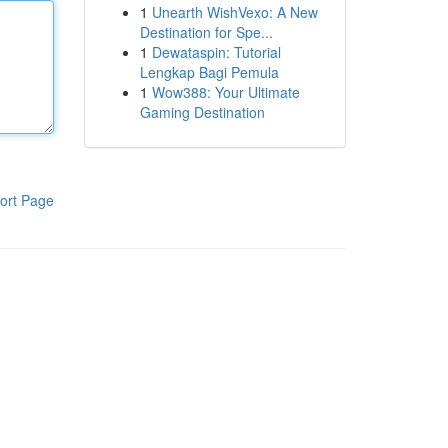
1
Unearth WishVexo: A New
Destination for Spe...
1
Dewataspin: Tutorial
Lengkap Bagi Pemula
1
Wow388: Your Ultimate
Gaming Destination
ort Page