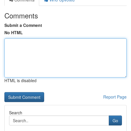
Comments
Submit a Comment
No HTML
HTML is disabled
Report Page
Search
Go