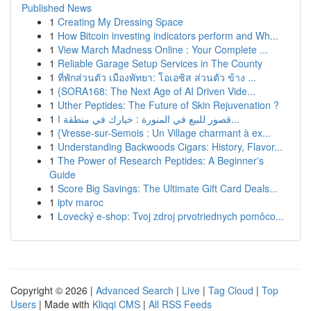
Published News
1
Creating My Dressing Space
1
How Bitcoin investing indicators perform and Wh...
1
View March Madness Online : Your Complete ...
1
Reliable Garage Setup Services in The County
1
ที่พักส่วนตัว เมืองพัทยา: โอเอซิส ส่วนตัว ข้าง ...
1
{SORA168: The Next Age of AI Driven Vide...
1
Uther Peptides: The Future of Skin Rejuvenation ?
1
قصور للبيع في المنورة : خيارك في منطقة ا...
1
{Vresse-sur-Semois : Un Village charmant à ex...
1
Understanding Backwoods Cigars: History, Flavor...
1
The Power of Research Peptides: A Beginner's
Guide
1
Score Big Savings: The Ultimate Gift Card Deals...
1
iptv maroc
1
Lovecký e-shop: Tvoj zdroj prvotriednych pomôco...
Copyright © 2026 |
Advanced Search
|
Live
|
Tag Cloud
|
Top
Users
| Made with
Kliqqi CMS
|
All RSS Feeds