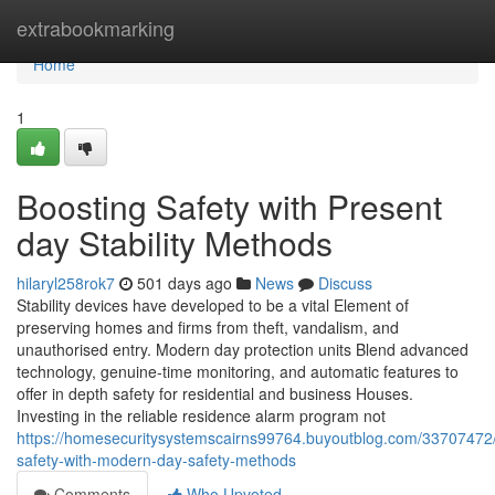
Home
extrabookmarking
Home
1
Boosting Safety with Present
day Stability Methods
hilaryl258rok7
501 days ago
News
Discuss
Stability devices have developed to be a vital Element of
preserving homes and firms from theft, vandalism, and
unauthorised entry. Modern day protection units Blend advanced
technology, genuine-time monitoring, and automatic features to
offer in depth safety for residential and business Houses.
Investing in the reliable residence alarm program not
https://homesecuritysystemscairns99764.buyoutblog.com/33707472/
safety-with-modern-day-safety-methods
Comments
Who Upvoted