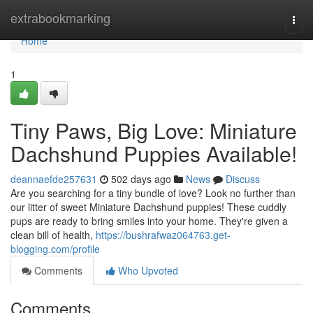
Home
extrabookmarking
Togg
navi
Home
1
Tiny Paws, Big Love: Miniature
Dachshund Puppies Available!
deannaefde257631
502 days ago
News
Discuss
Are you searching for a tiny bundle of love? Look no further than
our litter of sweet Miniature Dachshund puppies! These cuddly
pups are ready to bring smiles into your home. They're given a
clean bill of health,
https://bushrafwaz064763.get-
blogging.com/profile
Comments
Who Upvoted
Comments