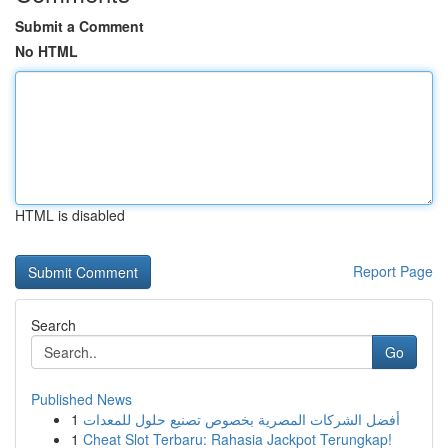
Submit a Comment
No HTML
HTML is disabled
Report Page
Search
Go
Published News
1
أفضل الشركات المصرية بخصوص تصنيع حلول للمعدات
1
Cheat Slot Terbaru: Rahasia Jackpot Terungkap!