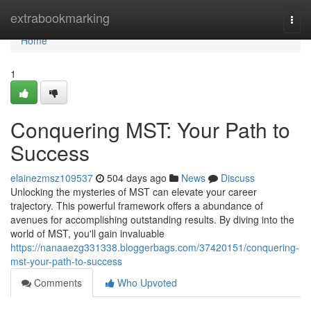
Home
extrabookmarking
Togg
navi
Home
1
Conquering MST: Your Path to
Success
elainezmsz109537
504 days ago
News
Discuss
Unlocking the mysteries of MST can elevate your career
trajectory. This powerful framework offers a abundance of
avenues for accomplishing outstanding results. By diving into the
world of MST, you'll gain invaluable
https://nanaaezg331338.bloggerbags.com/37420151/conquering-
mst-your-path-to-success
Comments
Who Upvoted