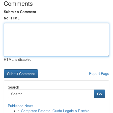
Comments
Submit a Comment
No HTML
HTML is disabled
Report Page
Search
Go
Published News
1
Comprare Patente: Guida Legale o Rischio