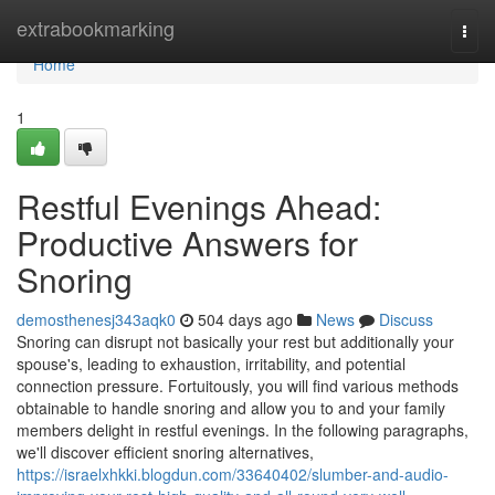
Home
extrabookmarking
Togg
navi
Home
1
Restful Evenings Ahead:
Productive Answers for
Snoring
demosthenesj343aqk0
504 days ago
News
Discuss
Snoring can disrupt not basically your rest but additionally your
spouse's, leading to exhaustion, irritability, and potential
connection pressure. Fortuitously, you will find various methods
obtainable to handle snoring and allow you to and your family
members delight in restful evenings. In the following paragraphs,
we'll discover efficient snoring alternatives,
https://israelxhkki.blogdun.com/33640402/slumber-and-audio-