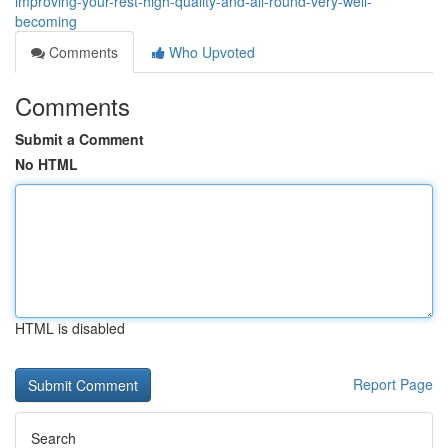
improving-your-rest-high-quality-and-all-round-very-well-
becoming
Comments
Who Upvoted
Comments
Submit a Comment
No HTML
HTML is disabled
Report Page
Search