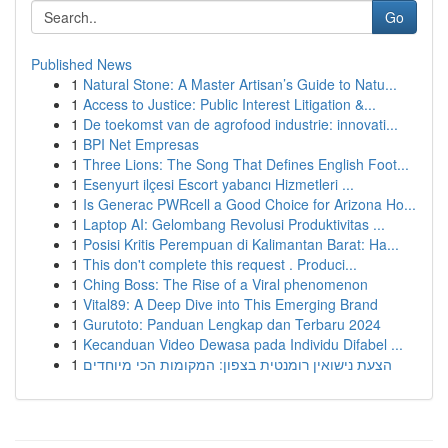
Go
Published News
1
Natural Stone: A Master Artisan’s Guide to Natu...
1
Access to Justice: Public Interest Litigation &...
1
De toekomst van de agrofood industrie: innovati...
1
BPI Net Empresas
1
Three Lions: The Song That Defines English Foot...
1
Esenyurt ilçesi Escort yabancı Hizmetleri ...
1
Is Generac PWRcell a Good Choice for Arizona Ho...
1
Laptop AI: Gelombang Revolusi Produktivitas ...
1
Posisi Kritis Perempuan di Kalimantan Barat: Ha...
1
This don't complete this request . Produci...
1
Ching Boss: The Rise of a Viral phenomenon
1
Vital89: A Deep Dive into This Emerging Brand
1
Gurutoto: Panduan Lengkap dan Terbaru 2024
1
Kecanduan Video Dewasa pada Individu Difabel ...
1
הצעת נישואין רומנטית בצפון: המקומות הכי מיוחדים