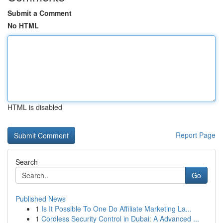
Submit a Comment
No HTML
HTML is disabled
Report Page
Search
Go
Published News
1
Is It Possible To One Do Affiliate Marketing La...
1
Cordless Security Control in Dubai: A Advanced ...