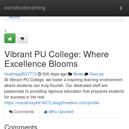
Home
extrabookmarking
Togg
navi
Home
1
Vibrant PU College: Where
Excellence Blooms
heathqqgf537772
500 days ago
News
Discuss
At Vibrant PU College, we foster a inspiring learning environment
where students can truly flourish. Our dedicated staff are
passionate to providing rigorous education that prepares students
for success in the real
https://mariahoxyk974072.blog2freedom.com/profile
Comments
Who Upvoted
Comments