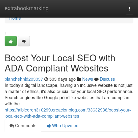
Home
extrabookmarking
Togg
navi
Home
1
Boost Your Local SEO with
ADA Compliant Websites
blanchehnld203037
503 days ago
News
Discuss
In today's digital landscape, having an inclusive website is not just
a matter of ethics, it's also crucial for your local SEO performance.
Search engines like Google prioritize websites that are compliant
with the
https://albiedroh316299.creacionblog.com/33632938/boost-your-
local-seo-with-ada-compliant-websites
Comments
Who Upvoted