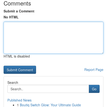
Comments
Submit a Comment
No HTML
HTML is disabled
Report Page
Search
Go
Published News
1
Boutiq Switch Glow: Your Ultimate Guide