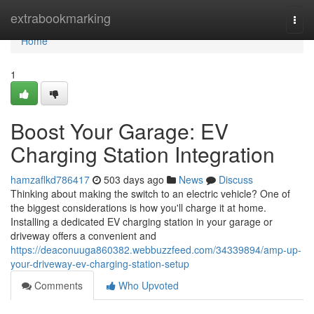
Home
extrabookmarking
Togg
navi
Home
1
Boost Your Garage: EV
Charging Station Integration
hamzaflkd786417
503 days ago
News
Discuss
Thinking about making the switch to an electric vehicle? One of
the biggest considerations is how you'll charge it at home.
Installing a dedicated EV charging station in your garage or
driveway offers a convenient and
https://deaconuuga860382.webbuzzfeed.com/34339894/amp-up-
your-driveway-ev-charging-station-setup
Comments
Who Upvoted