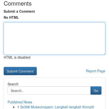
Comments
Submit a Comment
No HTML
HTML is disabled
Report Page
Search
Go
Published News
1
Sv388 Museumayam: Langkah-langkah Komplit