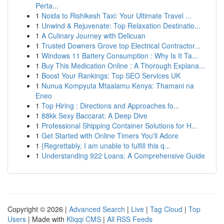
Perta...
1
Noida to Rishikesh Taxi: Your Ultimate Travel ...
1
Unwind & Rejuvenate: Top Relaxation Destinatio...
1
A Culinary Journey with Delicuan
1
Trusted Downers Grove top Electrical Contractor...
1
Windows 11 Battery Consumption : Why Is It Ta...
1
Buy This Medication Online : A Thorough Explana...
1
Boost Your Rankings: Top SEO Services UK
1
Nunua Kompyuta Mtaalamu Kenya: Thamani na
Eneo
1
Top Hiring : Directions and Approaches fo...
1
88kk Sexy Baccarat: A Deep Dive
1
Professional Shipping Container Solutions for H...
1
Get Started with Online Timers You'll Adore
1
{Regrettably, I am unable to fulfill this q...
1
Understanding 922 Loans: A Comprehensive Guide
Copyright © 2026 |
Advanced Search
|
Live
|
Tag Cloud
|
Top
Users
| Made with
Kliqqi CMS
|
All RSS Feeds