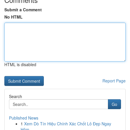
Submit a Comment
No HTML
HTML is disabled
Report Page
Search
Go
Published News
1
Xem Dò Tín Hiệu Chính Xác Chốt Lô Đẹp Ngay
Hôm...