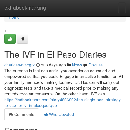
Home
extrabookmarking
Togg
navi
Home
1
The IVF in El Paso Diaries
charlesn494xgr2
503 days ago
News
Discuss
The purpose is that can assist you experience educated and
empowered so that you could Engage in an active function on All
your family members-making journey. Dr. Hudson will carry out
diagnostic tests and take a medical record prior to making any
remedy recommendations. On the other hand, IVF can
https://ledbookmark.com/story4866902/the-single-best-strategy-
to-use-for-ivf-in-albuquerque
Comments
Who Upvoted
Comments