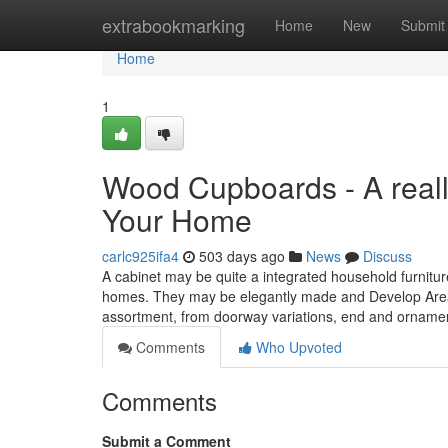
Home
extrabookmarking
Home
New
Submit
Home
1
Wood Cupboards - A really
Your Home
carlc925ifa4
503 days ago
News
Discuss
A cabinet may be quite a integrated household furnitur
homes. They may be elegantly made and Develop Areas i
assortment, from doorway variations, end and ornam
Comments
Who Upvoted
Comments
Submit a Comment