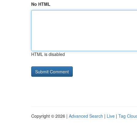
No HTML
HTML is disabled
Copyright © 2026 |
Advanced Search
|
Live
|
Tag Clou