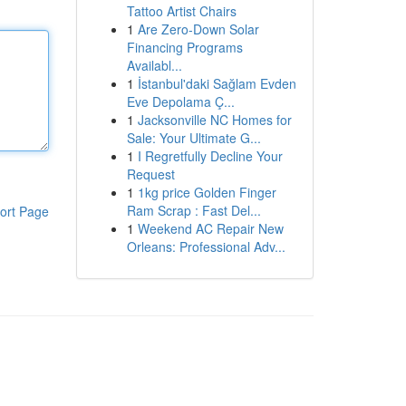
Tattoo Artist Chairs
1
Are Zero-Down Solar
Financing Programs
Availabl...
1
İstanbul'daki Sağlam Evden
Eve Depolama Ç...
1
Jacksonville NC Homes for
Sale: Your Ultimate G...
1
I Regretfully Decline Your
Request
1
1kg price Golden Finger
Ram Scrap : Fast Del...
ort Page
1
Weekend AC Repair New
Orleans: Professional Adv...