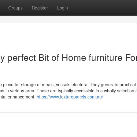
Groups
Register
Login
 perfect Bit of Home furniture Fo
e piece for storage of meals, vessels etcetera. They generate practical
n various area. These are typically accessible in a wholly selection 
ental enhancement.
https://www.texturepanels.com.au/