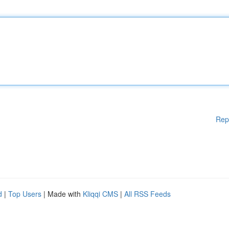
Rep
d
|
Top Users
| Made with
Kliqqi CMS
|
All RSS Feeds