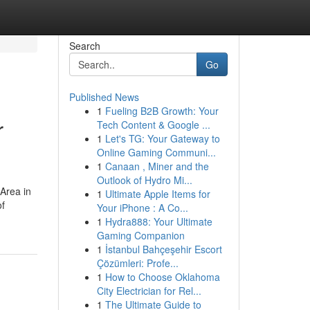
Search
Go
Published News
1
Fueling B2B Growth: Your
r
Tech Content & Google ...
1
Let's TG: Your Gateway to
Online Gaming Communi...
1
Canaan , Miner and the
Outlook of Hydro Mi...
 Area in
1
Ultimate Apple Items for
of
Your iPhone : A Co...
1
Hydra888: Your Ultimate
Gaming Companion
1
İstanbul Bahçeşehir Escort
Çözümleri: Profe...
1
How to Choose Oklahoma
City Electrician for Rel...
1
The Ultimate Guide to