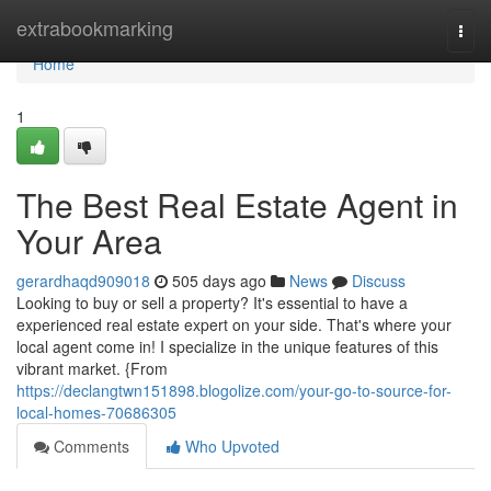
Home
extrabookmarking
Togg
navi
Home
1
The Best Real Estate Agent in
Your Area
gerardhaqd909018
505 days ago
News
Discuss
Looking to buy or sell a property? It's essential to have a
experienced real estate expert on your side. That's where your
local agent come in! I specialize in the unique features of this
vibrant market. {From
https://declangtwn151898.blogolize.com/your-go-to-source-for-
local-homes-70686305
Comments
Who Upvoted