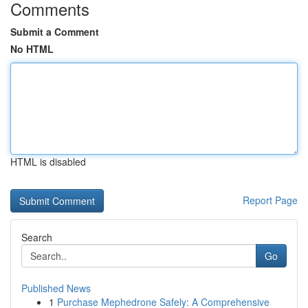
Comments
Submit a Comment
No HTML
HTML is disabled
Report Page
Search
Go
Published News
1
Purchase Mephedrone Safely: A Comprehensive