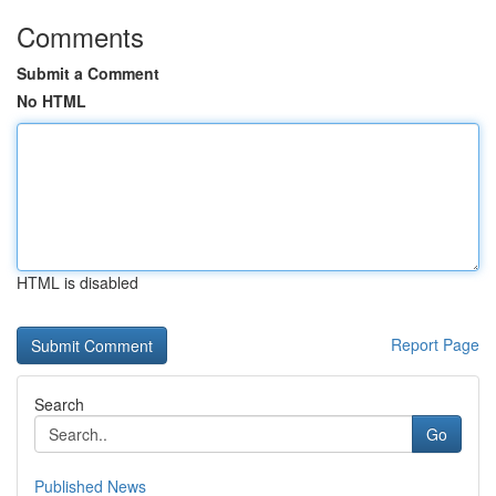
Comments
Submit a Comment
No HTML
HTML is disabled
Report Page
Search
Go
Published News