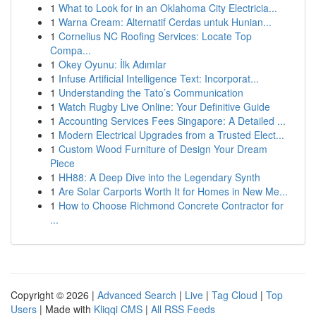
1
What to Look for in an Oklahoma City Electricia...
1
Warna Cream: Alternatif Cerdas untuk Hunian...
1
Cornelius NC Roofing Services: Locate Top
Compa...
1
Okey Oyunu: İlk Adımlar
1
Infuse Artificial Intelligence Text: Incorporat...
1
Understanding the Tato’s Communication
1
Watch Rugby Live Online: Your Definitive Guide
1
Accounting Services Fees Singapore: A Detailed ...
1
Modern Electrical Upgrades from a Trusted Elect...
1
Custom Wood Furniture of Design Your Dream
Piece
1
HH88: A Deep Dive into the Legendary Synth
1
Are Solar Carports Worth It for Homes in New Me...
1
How to Choose Richmond Concrete Contractor for
...
Copyright © 2026 |
Advanced Search
|
Live
|
Tag Cloud
|
Top
Users
| Made with
Kliqqi CMS
|
All RSS Feeds