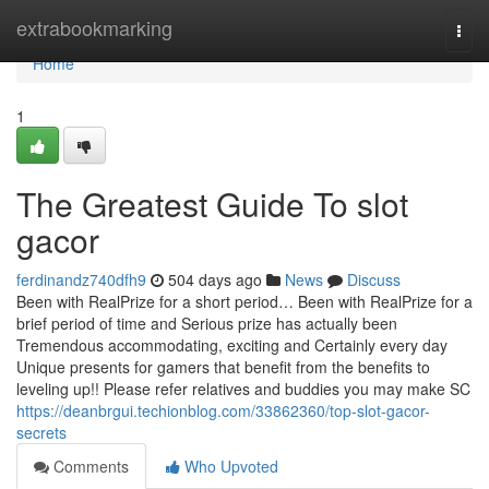
Home
extrabookmarking
Togg
navi
Home
1
The Greatest Guide To slot
gacor
ferdinandz740dfh9
504 days ago
News
Discuss
Been with RealPrize for a short period… Been with RealPrize for a
brief period of time and Serious prize has actually been
Tremendous accommodating, exciting and Certainly every day
Unique presents for gamers that benefit from the benefits to
leveling up!! Please refer relatives and buddies you may make SC
https://deanbrgui.techionblog.com/33862360/top-slot-gacor-
secrets
Comments
Who Upvoted