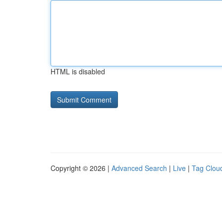
HTML is disabled
Copyright © 2026 |
Advanced Search
|
Live
|
Tag Clou