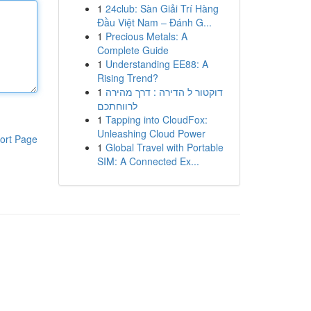
1
24club: Sàn Giải Trí Hàng
Đầu Việt Nam – Đánh G...
1
Precious Metals: A
Complete Guide
1
Understanding EE88: A
Rising Trend?
1
דוקטור ל הדירה : דרך מהירה
לרווחתכם
1
Tapping into CloudFox:
Unleashing Cloud Power
ort Page
1
Global Travel with Portable
SIM: A Connected Ex...