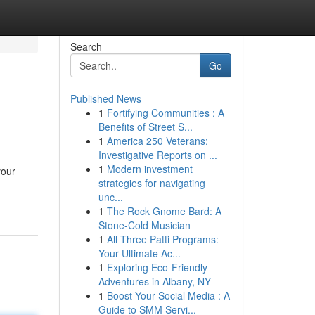
Search
Go
Published News
1
Fortifying Communities : A
Benefits of Street S...
1
America 250 Veterans:
Investigative Reports on ...
1
Modern investment
your
strategies for navigating
unc...
1
The Rock Gnome Bard: A
Stone-Cold Musician
1
All Three Patti Programs:
Your Ultimate Ac...
1
Exploring Eco-Friendly
Adventures in Albany, NY
1
Boost Your Social Media : A
Guide to SMM Servi...