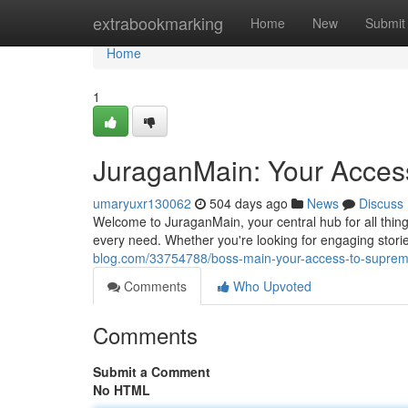
Home
extrabookmarking
Home
New
Submit
Home
1
JuraganMain: Your Access
umaryuxr130062
504 days ago
News
Discuss
Welcome to JuraganMain, your central hub for all things
every need. Whether you're looking for engaging stories
blog.com/33754788/boss-main-your-access-to-suprem
Comments
Who Upvoted
Comments
Submit a Comment
No HTML