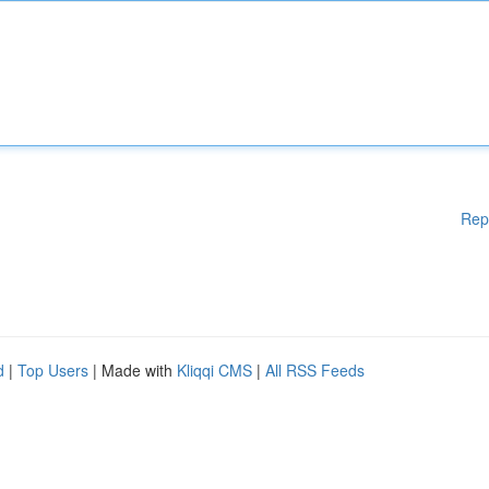
Rep
d
|
Top Users
| Made with
Kliqqi CMS
|
All RSS Feeds