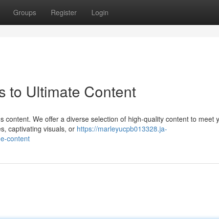
Groups
Register
Login
 to Ultimate Content
 content. We offer a diverse selection of high-quality content to meet 
, captivating visuals, or
https://marleyucpb013328.ja-
e-content