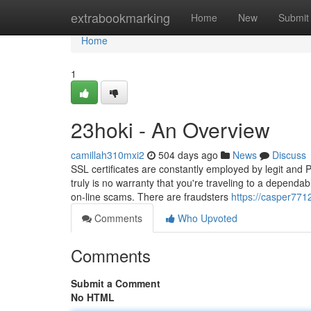
Home
extrabookmarking
Home
New
Submit
Home
1
23hoki - An Overview
camillah310mxi2
504 days ago
News
Discuss
SSL certificates are constantly employed by legit and 
truly is no warranty that you're traveling to a dependab
on-line scams. There are fraudsters
https://casper771
Comments
Who Upvoted
Comments
Submit a Comment
No HTML