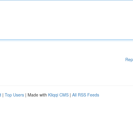
Rep
d
|
Top Users
| Made with
Kliqqi CMS
|
All RSS Feeds