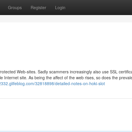
Groups
Register
Login
Protected Web-sites. Sadly scammers increasingly also use SSL certifica
le Internet site. As being the affect of the web rises, so does the preval
2332.glifeblog.com/32818898/detailed-notes-on-hoki-slot