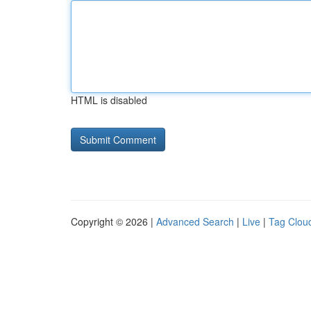
HTML is disabled
Copyright © 2026 |
Advanced Search
|
Live
|
Tag Clou