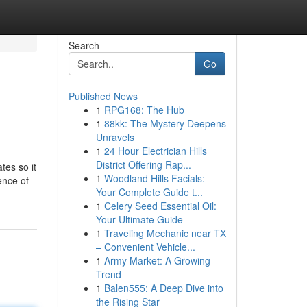
Search
Go
Published News
1
RPG168: The Hub
1
88kk: The Mystery Deepens
Unravels
1
24 Hour Electrician Hills
District Offering Rap...
tes so it
1
Woodland Hills Facials:
ence of
Your Complete Guide t...
1
Celery Seed Essential Oil:
Your Ultimate Guide
1
Traveling Mechanic near TX
– Convenient Vehicle...
1
Army Market: A Growing
Trend
1
Balen555: A Deep Dive into
the Rising Star