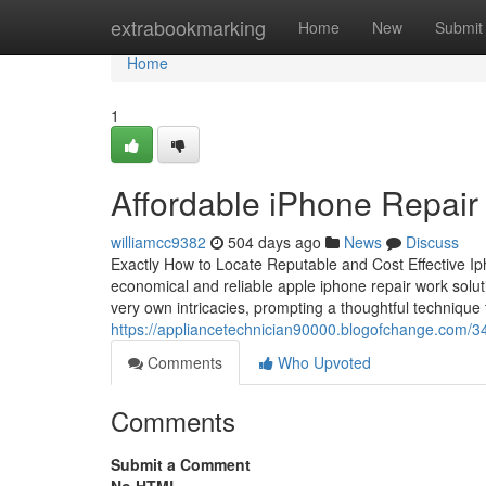
Home
extrabookmarking
Home
New
Submit
Home
1
Affordable iPhone Repair 
williamcc9382
504 days ago
News
Discuss
Exactly How to Locate Reputable and Cost Effective Iph
economical and reliable apple iphone repair work soluti
very own intricacies, prompting a thoughtful technique 
https://appliancetechnician90000.blogofchange.com/34
Comments
Who Upvoted
Comments
Submit a Comment