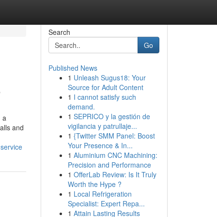
Search
Go
Published News
1
Unleash Sugus18: Your
o
Source for Adult Content
1
I cannot satisfy such
demand.
1
SEPRICO y la gestión de
g a
vigilancia y patrullaje...
alls and
1
{Twitter SMM Panel: Boost
Your Presence & In...
-service
1
Aluminium CNC Machining:
Precision and Performance
1
OfferLab Review: Is It Truly
Worth the Hype ?
1
Local Refrigeration
Specialist: Expert Repa...
1
Attain Lasting Results