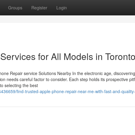
Groups
Register
Login
Services for All Models in Toront
one Repair service Solutions Nearby In the electronic age, discoverin
on needs careful factor to consider. Each step holds its prospective pitf
to selecting the best
436659/find-trusted-apple-phone-repair-near-me-with-fast-and-quality