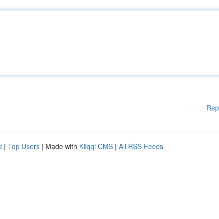
Rep
d
|
Top Users
| Made with
Kliqqi CMS
|
All RSS Feeds