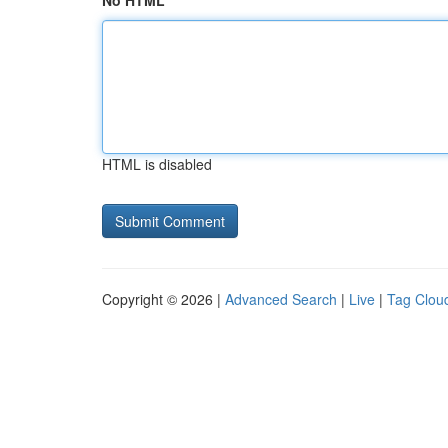
No HTML
HTML is disabled
Copyright © 2026 |
Advanced Search
|
Live
|
Tag Clou