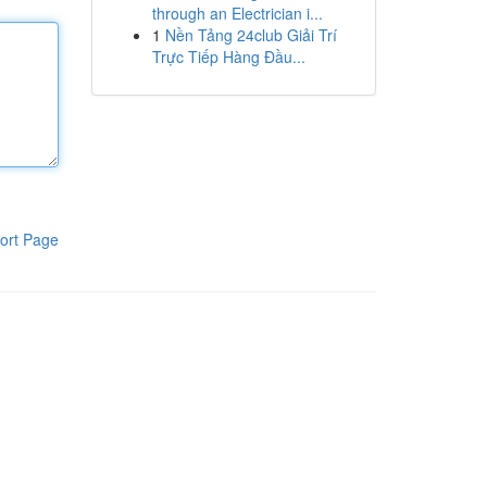
through an Electrician i...
1
Nền Tảng 24club Giải Trí
Trực Tiếp Hàng Đầu...
ort Page