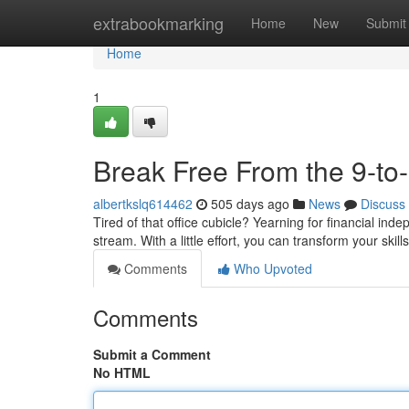
Home
extrabookmarking
Home
New
Submit
Home
1
Break Free From the 9-to
albertkslq614462
505 days ago
News
Discuss
Tired of that office cubicle? Yearning for financial in
stream. With a little effort, you can transform your ski
Comments
Who Upvoted
Comments
Submit a Comment
No HTML