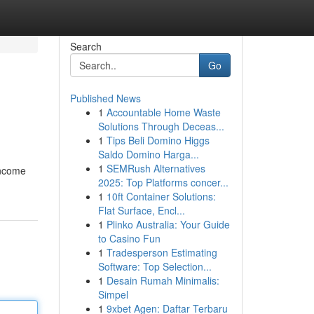
Search
Go
Published News
1
Accountable Home Waste
Solutions Through Deceas...
1
Tips Beli Domino Higgs
Saldo Domino Harga...
1
SEMRush Alternatives
income
2025: Top Platforms concer...
1
10ft Container Solutions:
Flat Surface, Encl...
1
Plinko Australia: Your Guide
to Casino Fun
1
Tradesperson Estimating
Software: Top Selection...
1
Desain Rumah Minimalis:
Simpel
1
9xbet Agen: Daftar Terbaru