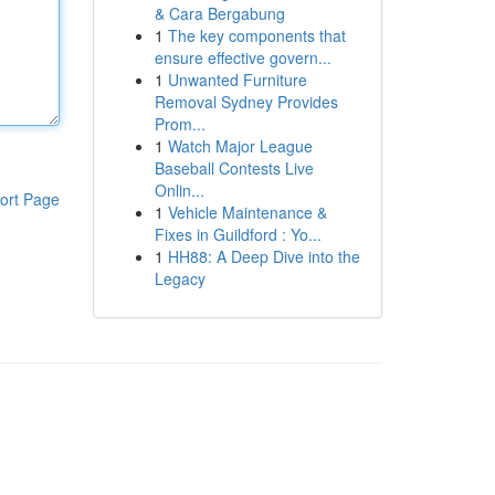
& Cara Bergabung
1
The key components that
ensure effective govern...
1
Unwanted Furniture
Removal Sydney Provides
Prom...
1
Watch Major League
Baseball Contests Live
Onlin...
ort Page
1
Vehicle Maintenance &
Fixes in Guildford : Yo...
1
HH88: A Deep Dive into the
Legacy