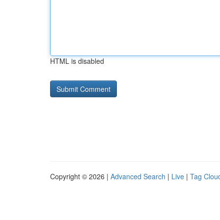
HTML is disabled
Copyright © 2026 |
Advanced Search
|
Live
|
Tag Clou