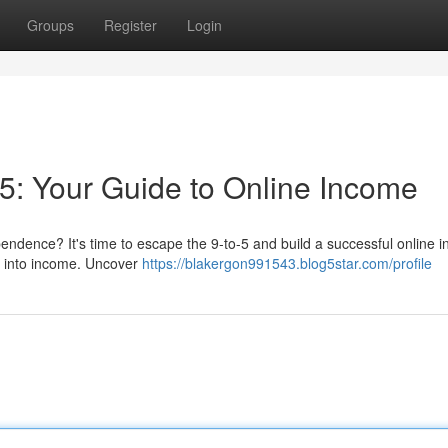
Groups
Register
Login
-5: Your Guide to Online Income
dependence? It's time to escape the 9-to-5 and build a successful online 
lls into income. Uncover
https://blakergon991543.blog5star.com/profile