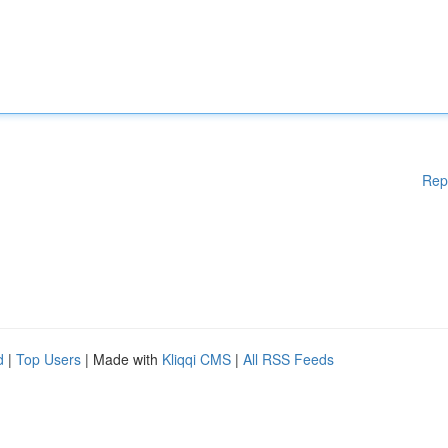
Rep
d
|
Top Users
| Made with
Kliqqi CMS
|
All RSS Feeds