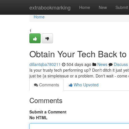
Home
extrabookmarking
Home
New
Submit
Home
1
Obtain Your Tech Back to 
dillantqba780211
504 days ago
News
Discuss
Is your trusty tech performing up? Don't ditch it just y
just be {a simpleissue or a problem. Don't wait - come 
Comments
Who Upvoted
Comments
Submit a Comment
No HTML