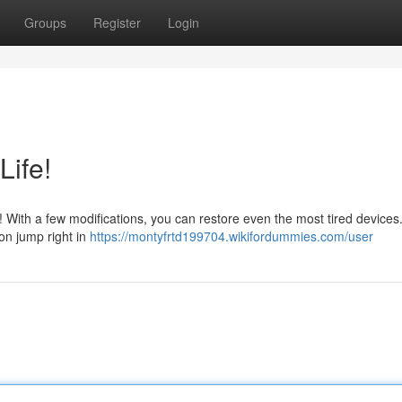
Groups
Register
Login
Life!
et! With a few modifications, you can restore even the most tired devices.
on jump right in
https://montyfrtd199704.wikifordummies.com/user