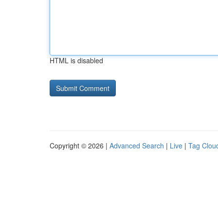
HTML is disabled
Copyright © 2026 |
Advanced Search
|
Live
|
Tag Clou