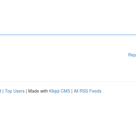
Rep
d
|
Top Users
| Made with
Kliqqi CMS
|
All RSS Feeds