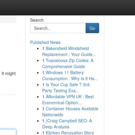
Search
Go
Published News
1
Bakersfield Windshield
Replacement : Your Guide...
1
Tuscaloosa Zip Codes: A
Comprehensive Guide
1
Windows 11 Battery
 It might
Consumption : Why Is It Ha...
1
Is Your Cup Safe ? 3rd-
Party Testing Exa...
1
Affordable VPN UK : Best
Economical Option...
1
Container Houses Available
Nationwide
1
{Craig Campbell SEO: A
Deep Analysis
1
Kitchen Renovation Story