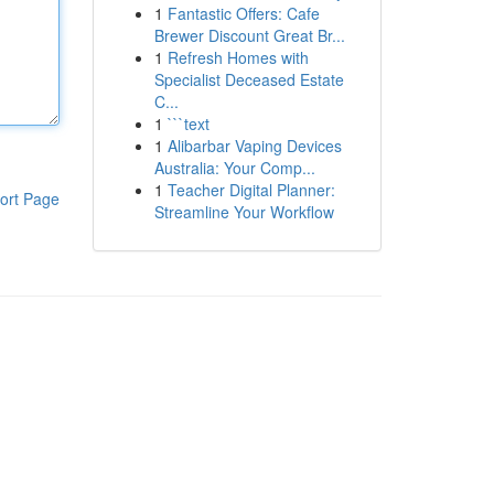
1
Fantastic Offers: Cafe
Brewer Discount Great Br...
1
Refresh Homes with
Specialist Deceased Estate
C...
1
```text
1
Alibarbar Vaping Devices
Australia: Your Comp...
1
Teacher Digital Planner:
ort Page
Streamline Your Workflow