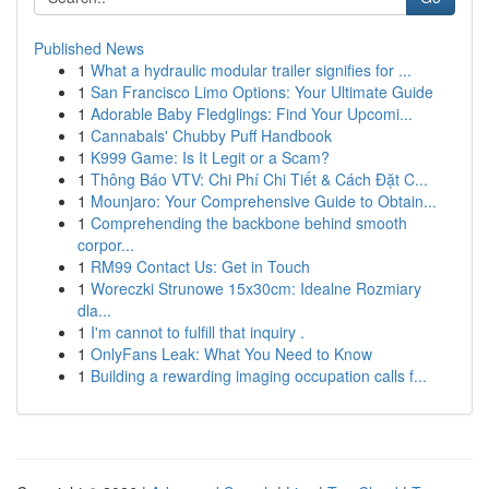
Published News
1
What a hydraulic modular trailer signifies for ...
1
San Francisco Limo Options: Your Ultimate Guide
1
Adorable Baby Fledglings: Find Your Upcomi...
1
Cannabals' Chubby Puff Handbook
1
K999 Game: Is It Legit or a Scam?
1
Thông Báo VTV: Chi Phí Chi Tiết & Cách Đặt C...
1
Mounjaro: Your Comprehensive Guide to Obtain...
1
Comprehending the backbone behind smooth
corpor...
1
RM99 Contact Us: Get in Touch
1
Woreczki Strunowe 15x30cm: Idealne Rozmiary
dla...
1
I'm cannot to fulfill that inquiry .
1
OnlyFans Leak: What You Need to Know
1
Building a rewarding imaging occupation calls f...