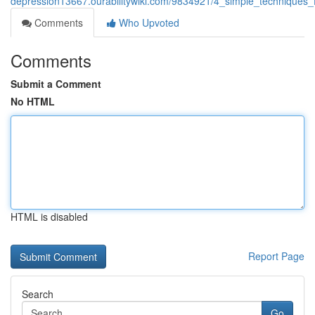
depression13667.ourabilitywiki.com/9834921/4_simple_techniques_
Comments
Who Upvoted
Comments
Submit a Comment
No HTML
HTML is disabled
Report Page
Search
Go