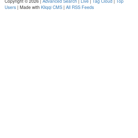
Copyright © 2026 |
Advanced Search
|
Live
|
Tag Cloud
|
Top
Users
| Made with
Kliqqi CMS
|
All RSS Feeds