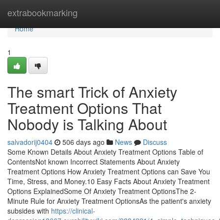
Home
extrabookmarking
Home
1
The smart Trick of Anxiety
Treatment Options That
Nobody is Talking About
salvadorij0404
506 days ago
News
Discuss
Some Known Details About Anxiety Treatment Options Table of
ContentsNot known Incorrect Statements About Anxiety
Treatment Options How Anxiety Treatment Options can Save You
Time, Stress, and Money.10 Easy Facts About Anxiety Treatment
Options ExplainedSome Of Anxiety Treatment OptionsThe 2-
Minute Rule for Anxiety Treatment OptionsAs the patient's anxiety
subsides with
https://clinical-