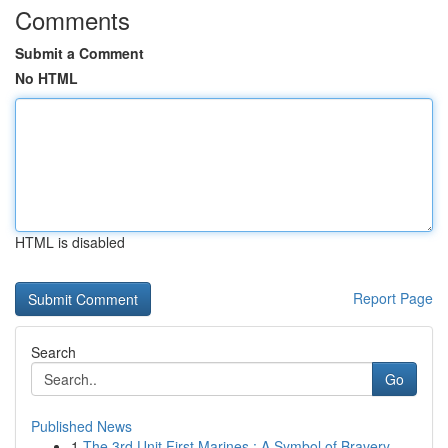
Comments
Submit a Comment
No HTML
HTML is disabled
Report Page
Search
Go
Published News
1
The 3rd Unit First Marines : A Symbol of Bravery