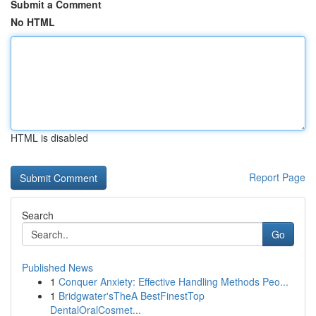
Submit a Comment
No HTML
HTML is disabled
Report Page
Search
Go
Published News
1
Conquer Anxiety: Effective Handling Methods Peo...
1
Bridgwater'sTheA BestFinestTop
DentalOralCosmet...