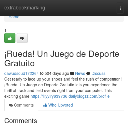
Home
extrabookmarking
Togg
navi
Home
1
¡Rueda! Un Juego de Deporte
Gratuito
dawudsoud172264
504 days ago
News
Discuss
Get ready to lace up your shoes and feel the rush of competition!
¡Rueda! Un Juego de Deporte Gratuito lets you experience the
thrill of track and field events right from your computer. This
exciting game
https://lilyylry639736.dailyblogzz.com/profile
Comments
Who Upvoted
Comments