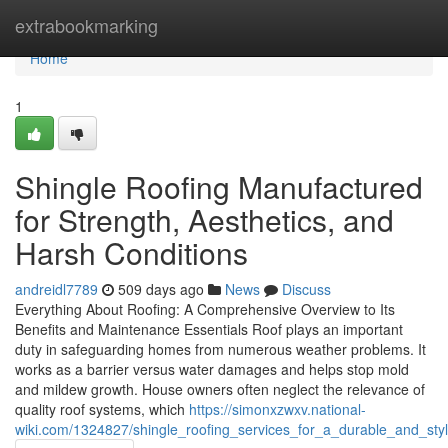
Home
extrabookmarking
Home
1
Shingle Roofing Manufactured
for Strength, Aesthetics, and
Harsh Conditions
andreidl7789
509 days ago
News
Discuss
Everything About Roofing: A Comprehensive Overview to Its
Benefits and Maintenance Essentials Roof plays an important
duty in safeguarding homes from numerous weather problems. It
works as a barrier versus water damages and helps stop mold
and mildew growth. House owners often neglect the relevance of
quality roof systems, which
https://simonxzwxv.national-
wiki.com/1324827/shingle_roofing_services_for_a_durable_and_st