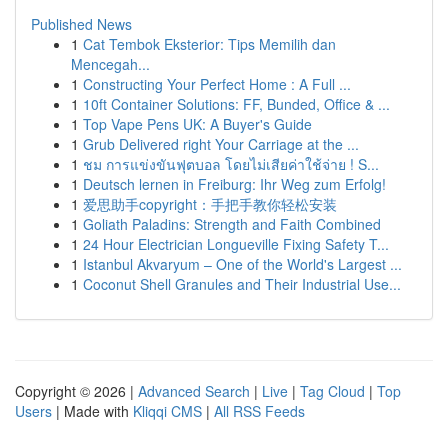
Published News
1
Cat Tembok Eksterior: Tips Memilih dan
Mencegah...
1
Constructing Your Perfect Home : A Full ...
1
10ft Container Solutions: FF, Bunded, Office & ...
1
Top Vape Pens UK: A Buyer's Guide
1
Grub Delivered right Your Carriage at the ...
1
ชม การแข่งขันฟุตบอล โดยไม่เสียค่าใช้จ่าย ! S...
1
Deutsch lernen in Freiburg: Ihr Weg zum Erfolg!
1
爱思助手copyright：手把手教你轻松安装
1
Goliath Paladins: Strength and Faith Combined
1
24 Hour Electrician Longueville Fixing Safety T...
1
Istanbul Akvaryum – One of the World's Largest ...
1
Coconut Shell Granules and Their Industrial Use...
Copyright © 2026 |
Advanced Search
|
Live
|
Tag Cloud
|
Top
Users
| Made with
Kliqqi CMS
|
All RSS Feeds