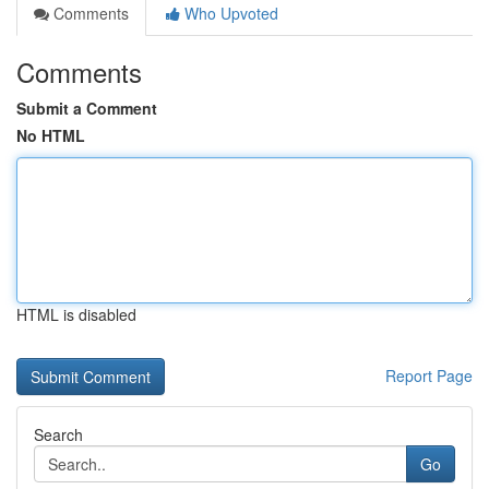
Comments
Who Upvoted
Comments
Submit a Comment
No HTML
HTML is disabled
Report Page
Search
Go