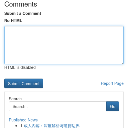
Comments
Submit a Comment
No HTML
HTML is disabled
Report Page
Search
Go
Published News
1
成人内容：深度解析与道德边界