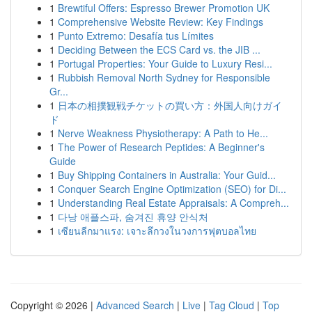
1
Brewtiful Offers: Espresso Brewer Promotion UK
1
Comprehensive Website Review: Key Findings
1
Punto Extremo: Desafía tus Límites
1
Deciding Between the ECS Card vs. the JIB ...
1
Portugal Properties: Your Guide to Luxury Resi...
1
Rubbish Removal North Sydney for Responsible
Gr...
1
日本の相撲観戦チケットの買い方：外国人向けガイ
ド
1
Nerve Weakness Physiotherapy: A Path to He...
1
The Power of Research Peptides: A Beginner's
Guide
1
Buy Shipping Containers in Australia: Your Guid...
1
Conquer Search Engine Optimization (SEO) for Di...
1
Understanding Real Estate Appraisals: A Compreh...
1
다낭 애플스파, 숨겨진 휴양 안식처
1
เซียนลีกมาแรง: เจาะลึกวงในวงการฟุตบอลไทย
Copyright © 2026 |
Advanced Search
|
Live
|
Tag Cloud
|
Top