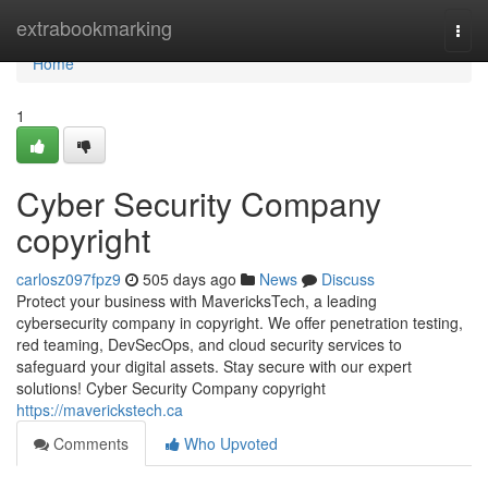
Home
extrabookmarking
Togg
navi
Home
1
Cyber Security Company
copyright
carlosz097fpz9
505 days ago
News
Discuss
Protect your business with MavericksTech, a leading
cybersecurity company in copyright. We offer penetration testing,
red teaming, DevSecOps, and cloud security services to
safeguard your digital assets. Stay secure with our expert
solutions! Cyber Security Company copyright
https://maverickstech.ca
Comments
Who Upvoted