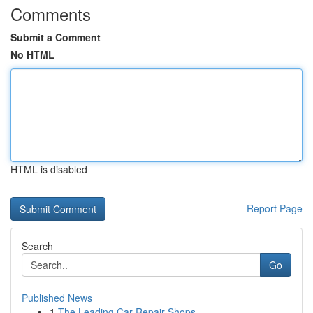
Comments
Submit a Comment
No HTML
HTML is disabled
Report Page
Search
Go
Published News
1
The Leading Car Repair Shops