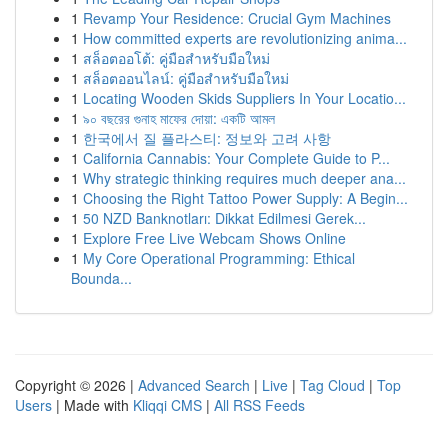
1
Revamp Your Residence: Crucial Gym Machines
1
How committed experts are revolutionizing anima...
1
สล็อตออโต้: คู่มือสำหรับมือใหม่
1
สล็อตออนไลน์: คู่มือสำหรับมือใหม่
1
Locating Wooden Skids Suppliers In Your Locatio...
1
৯০ বছরের গুনাহ মাফের দোয়া: একটি আমল
1
한국에서 질 플라스티: 정보와 고려 사항
1
California Cannabis: Your Complete Guide to P...
1
Why strategic thinking requires much deeper ana...
1
Choosing the Right Tattoo Power Supply: A Begin...
1
50 NZD Banknotları: Dikkat Edilmesi Gerek...
1
Explore Free Live Webcam Shows Online
1
My Core Operational Programming: Ethical
Bounda...
Copyright © 2026 |
Advanced Search
|
Live
|
Tag Cloud
|
Top
Users
| Made with
Kliqqi CMS
|
All RSS Feeds