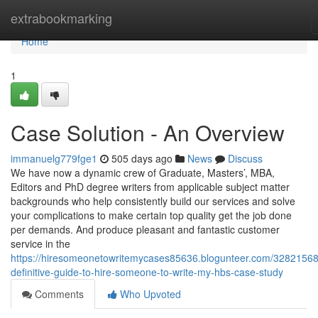
Home
extrabookmarking
Home
1
Case Solution - An Overview
immanuelg779fge1
505 days ago
News
Discuss
We have now a dynamic crew of Graduate, Masters’, MBA,
Editors and PhD degree writers from applicable subject matter
backgrounds who help consistently build our services and solve
your complications to make certain top quality get the job done
per demands. And produce pleasant and fantastic customer
service in the
https://hiresomeonetowritemycases85636.blogunteer.com/32821568
definitive-guide-to-hire-someone-to-write-my-hbs-case-study
Comments
Who Upvoted