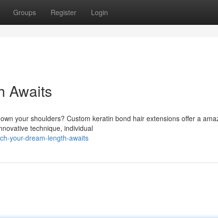
Groups
Register
Login
h Awaits
 down your shoulders? Custom keratin bond hair extensions offer a ama
innovative technique, individual
ach-your-dream-length-awaits