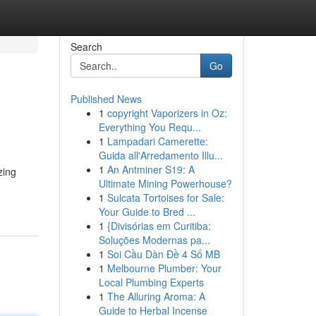
Search
Go
Published News
1
copyright Vaporizers in Oz:
Everything You Requ...
1
Lampadari Camerette:
Guida all'Arredamento Illu...
1
An Antminer S19: A
zing
Ultimate Mining Powerhouse?
1
Sulcata Tortoises for Sale:
Your Guide to Bred ...
1
{Divisórias em Curitiba:
Soluções Modernas pa...
1
Soi Cầu Dàn Đề 4 Số MB
1
Melbourne Plumber: Your
Local Plumbing Experts
1
The Alluring Aroma: A
Guide to Herbal Incense