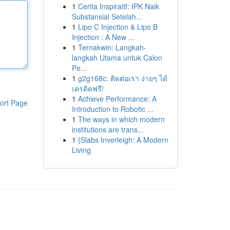
1
Cerita Inspiratif: IPK Naik
Substansial Setelah...
1
Lipo C Injection & Lipo B
Injection : A New ...
1
Ternakwin: Langkah-
langkah Utama untuk Calon
Pe...
1
g2g168c: ติดต่อเรา ง่ายๆ ได้
เครดิตฟรี!
1
Achieve Performance: A
ort Page
Introduction to Robotic ...
1
The ways in which modern
institutions are trans...
1
{Slabs Inverleigh: A Modern
Living