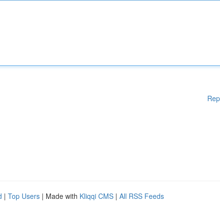
Rep
d
|
Top Users
| Made with
Kliqqi CMS
|
All RSS Feeds