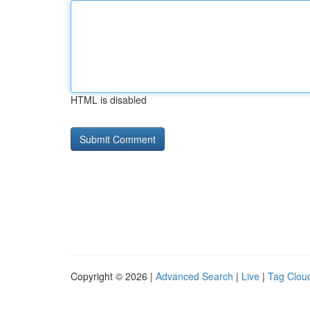
HTML is disabled
Copyright © 2026 |
Advanced Search
|
Live
|
Tag Clou