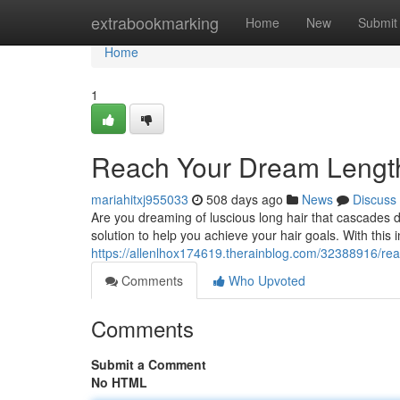
Home
extrabookmarking
Home
New
Submit
Home
1
Reach Your Dream Lengt
mariahitxj955033
508 days ago
News
Discuss
Are you dreaming of luscious long hair that cascades
solution to help you achieve your hair goals. With this 
https://allenlhox174619.therainblog.com/32388916/re
Comments
Who Upvoted
Comments
Submit a Comment
No HTML