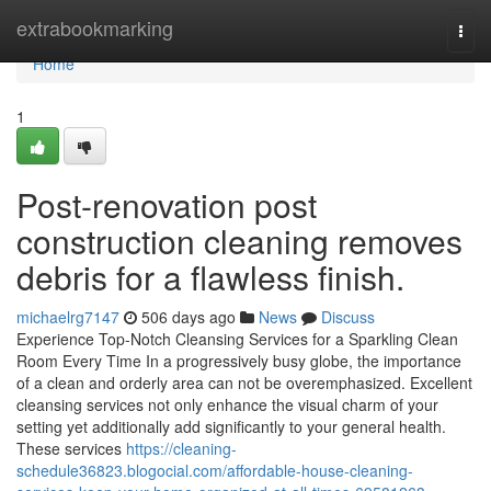
Home
extrabookmarking
Togg
navi
Home
1
Post-renovation post
construction cleaning removes
debris for a flawless finish.
michaelrg7147
506 days ago
News
Discuss
Experience Top-Notch Cleansing Services for a Sparkling Clean
Room Every Time In a progressively busy globe, the importance
of a clean and orderly area can not be overemphasized. Excellent
cleansing services not only enhance the visual charm of your
setting yet additionally add significantly to your general health.
These services
https://cleaning-
schedule36823.blogocial.com/affordable-house-cleaning-