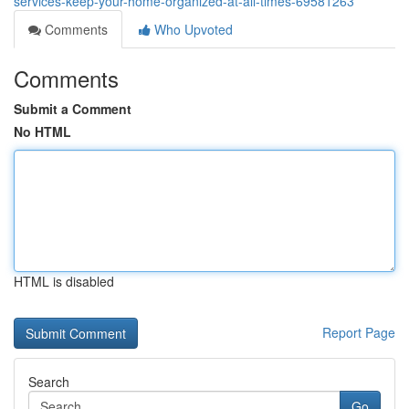
services-keep-your-home-organized-at-all-times-69581263
Comments
Who Upvoted
Comments
Submit a Comment
No HTML
HTML is disabled
Report Page
Search
Go