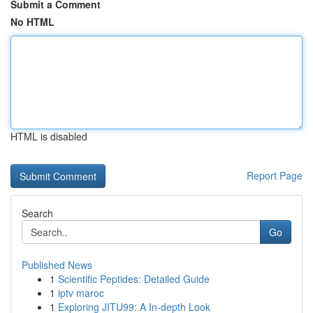
Submit a Comment
No HTML
HTML is disabled
Report Page
Search
Go
Published News
1
Scientific Peptides: Detailed Guide
1
iptv maroc
1
Exploring JITU99: A In-depth Look