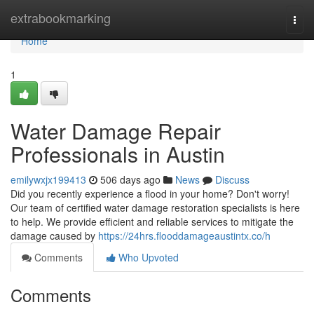
Home
extrabookmarking
Togg
navi
Home
1
Water Damage Repair
Professionals in Austin
emilywxjx199413
506 days ago
News
Discuss
Did you recently experience a flood in your home? Don't worry!
Our team of certified water damage restoration specialists is here
to help. We provide efficient and reliable services to mitigate the
damage caused by
https://24hrs.flooddamageaustintx.co/h
Comments
Who Upvoted
Comments