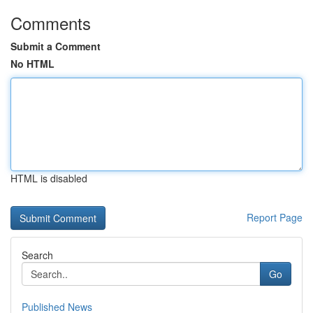
Comments
Submit a Comment
No HTML
HTML is disabled
Report Page
Search
Go
Published News