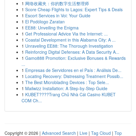
1
网络收藏夹：你的数字生活整理师
1
Score Cheap Flights to Lagos: Expert Tips & Deals
1
Escort Services in Voi: Your Guide
1
El Podólogo Zaratan
1
EE88: Unveiling the Enigma
1
Get Professional Advice Via the Internet: ...
1
Coastal Development in this Alabama City: A ...
1
Unraveling EE88: The Thorough Investigation
1
Reinforcing Digital Defenses: A Data Security A...
1
Gamo888 Promotion: Exclusive Bonuses & Rewards
...
1
Empresas de Servidores en el País : Análisis De...
1
Locating Recovery: Distressing Treatment Possib...
1
The Best Microblading Devices : Top Sele...
1
Mailwizz Installation: A Step-by-Step Guide
1
KUBET????️Trang Chủ Nhà Cái Casino KUBET
COM Ch...
Copyright © 2026 |
Advanced Search
|
Live
|
Tag Cloud
|
Top