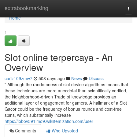
Home
extrabookmarking
Togg
navi
Home
1
Slot online terpercaya - An
Overview
carlz109zmw7
508 days ago
News
Discuss
” Although the randomness of slot device algorithms means that
these techniques are more anecdotal than scientifically verified,
the Neighborhood-driven Trade of knowledge provides an
additional layer of engagement for gamers. A hallmark of a Slot
Gacor could be the frequency of bonus rounds and cost-free
spins, which substantially increase
https://lobov591imo9.wikiitemization.com/user
Comments
Who Upvoted