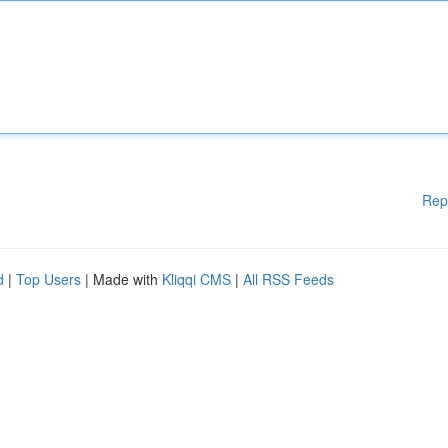
Rep
d
|
Top Users
| Made with
Kliqqi CMS
|
All RSS Feeds