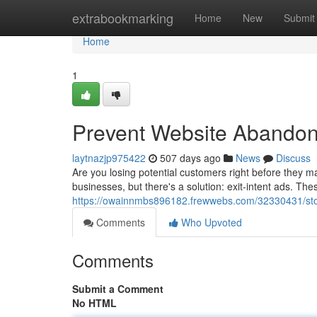
Home
extrabookmarking
Home
New
Submit
Home
1
Prevent Website Abandonm
laytnazjp975422
507 days ago
News
Discuss
Are you losing potential customers right before the
businesses, but there's a solution: exit-intent ads. T
https://owainnmbs896182.frewwebs.com/32330431/sto
Comments
Who Upvoted
Comments
Submit a Comment
No HTML