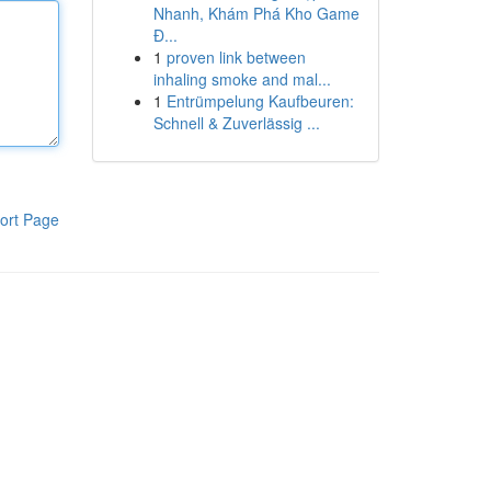
Nhanh, Khám Phá Kho Game
Đ...
1
proven link between
inhaling smoke and mal...
1
Entrümpelung Kaufbeuren:
Schnell & Zuverlässig ...
ort Page