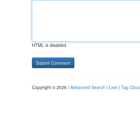
HTML is disabled
Copyright © 2026 |
Advanced Search
|
Live
|
Tag Clou