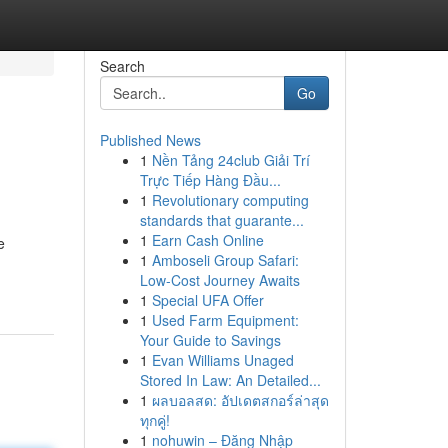
Search
Go
Published News
1
Nền Tảng 24club Giải Trí
Trực Tiếp Hàng Đầu...
1
Revolutionary computing
standards that guarante...
1
Earn Cash Online
e
1
Amboseli Group Safari:
Low-Cost Journey Awaits
1
Special UFA Offer
1
Used Farm Equipment:
Your Guide to Savings
1
Evan Williams Unaged
Stored In Law: An Detailed...
1
ผลบอลสด: อัปเดตสกอร์ล่าสุด
ทุกคู่!
1
nohuwin – Đăng Nhập