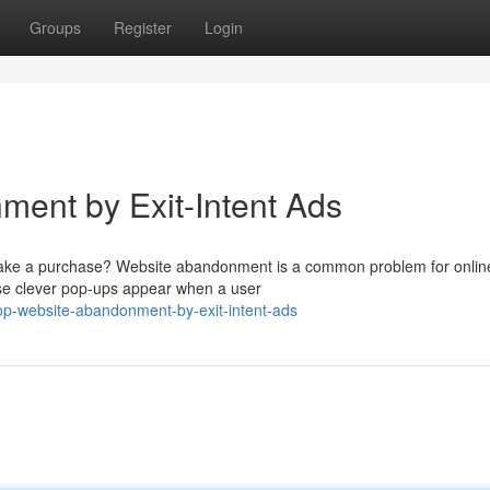
Groups
Register
Login
ent by Exit-Intent Ads
y make a purchase? Website abandonment is a common problem for onlin
hese clever pop-ups appear when a user
p-website-abandonment-by-exit-intent-ads