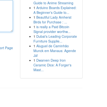
Guide to Anime Streaming
1
Arduino Boards Explained:
A Beginner's Guide to...
1
Beautiful Lady Amherst
Birds for Purchase : ...
1
is really a Paid Bitcoin
Signal provider worthw...
1
Dubai's Leading Corporate
Furniture Supplie...
1
Aluguel de Caminhão
ort Page
Munck em Manaus: Agende
Já!
1
Dwarven Deep Iron
Ceramic Dice: A Forger's
Mast...