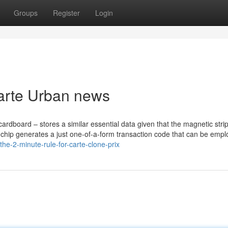
Groups
Register
Login
carte Urban news
cardboard – stores a similar essential data given that the magnetic stri
he chip generates a just one-of-a-form transaction code that can be emp
he-2-minute-rule-for-carte-clone-prix