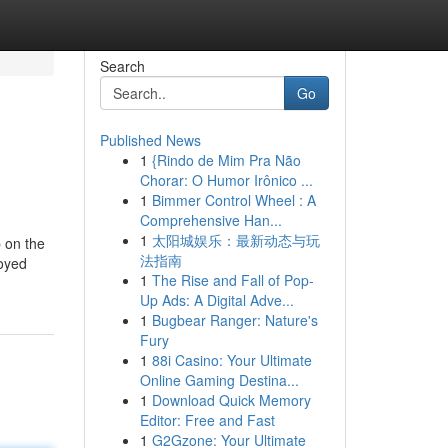
Search
Go
Published News
1
{Rindo de Mim Pra Não
Chorar: O Humor Irônico ...
1
Bimmer Control Wheel : A
Comprehensive Han...
1
太阳城娱乐：最新动态与玩
p on the
法指南
loyed
1
The Rise and Fall of Pop-
Up Ads: A Digital Adve...
1
Bugbear Ranger: Nature's
Fury
1
88i Casino: Your Ultimate
Online Gaming Destina...
1
Download Quick Memory
Editor: Free and Fast
1
G2Gzone: Your Ultimate