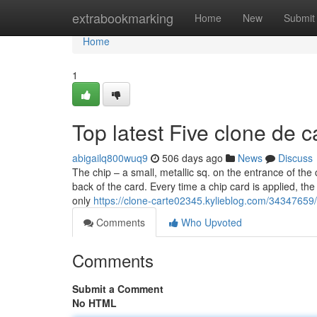
Home
extrabookmarking
Home
New
Submit
Home
1
Top latest Five clone de 
abigailq800wuq9
506 days ago
News
Discuss
The chip – a small, metallic sq. on the entrance of the 
back of the card. Every time a chip card is applied, t
only
https://clone-carte02345.kylieblog.com/34347659/t
Comments
Who Upvoted
Comments
Submit a Comment
No HTML