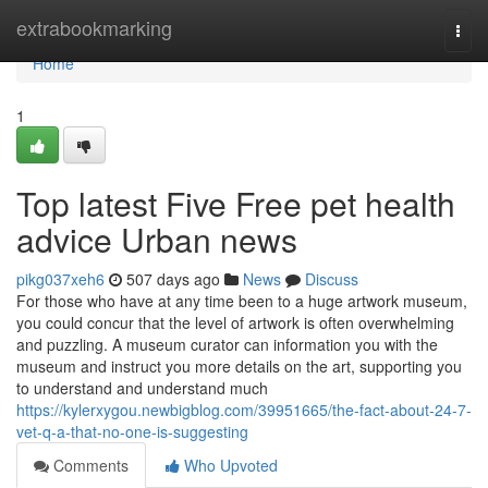
Home
extrabookmarking
Togg
navi
Home
1
Top latest Five Free pet health
advice Urban news
pikg037xeh6
507 days ago
News
Discuss
For those who have at any time been to a huge artwork museum,
you could concur that the level of artwork is often overwhelming
and puzzling. A museum curator can information you with the
museum and instruct you more details on the art, supporting you
to understand and understand much
https://kylerxygou.newbigblog.com/39951665/the-fact-about-24-7-
vet-q-a-that-no-one-is-suggesting
Comments
Who Upvoted