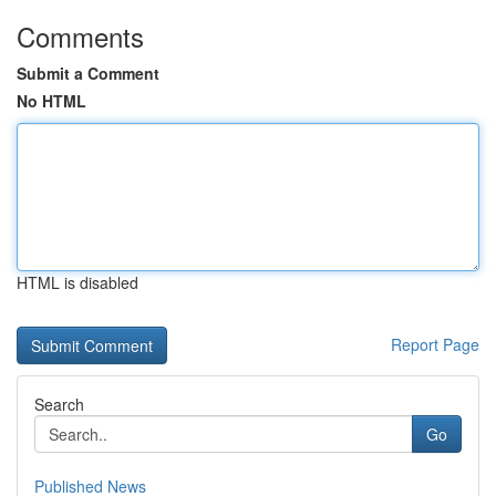
Comments
Submit a Comment
No HTML
HTML is disabled
Report Page
Search
Go
Published News