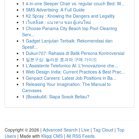
1
4-in-one Sleeper Chair vs. regular couch Bed: W...
1
SMS Advertising: A Full Guide
1
K2 Spray : Knowing the Dangers and Legality
1
เว็บสล็อต : แนวทาง ของ ผู้เล่นใหม่
1
Choose Panama City Beach top Pool Cleaning
Serv...
1
Gadget Lanjutan Terbaik: Rekomendasi dan
Spesif...
1
Dukun707: Rahasia di Balik Persona Kontroversial
1
일본구심: 놀라운 효과와 구매 가이드
1
L'Assistente Telefonico AI: L'Innovazione che...
1
Web Design India: Current Practices & Best Prac...
1
Genpact Careers: Latest Job Positions in Ba...
1
Releasing Your Imagination: The Manual to
Canvases
1
{Bossku66: Siapa Sosok Beliau?
Copyright © 2026 |
Advanced Search
|
Live
|
Tag Cloud
|
Top
Users
| Made with
Kliqqi CMS
|
All RSS Feeds