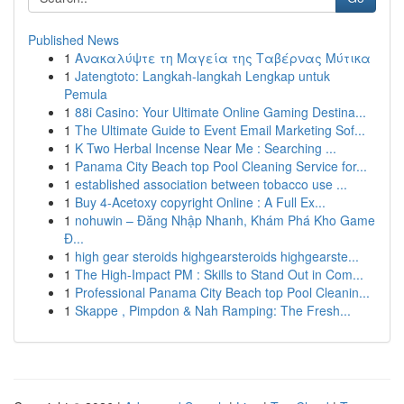
Published News
1
Ανακαλύψτε τη Μαγεία της Ταβέρνας Μύτικα
1
Jatengtoto: Langkah-langkah Lengkap untuk
Pemula
1
88i Casino: Your Ultimate Online Gaming Destina...
1
The Ultimate Guide to Event Email Marketing Sof...
1
K Two Herbal Incense Near Me : Searching ...
1
Panama City Beach top Pool Cleaning Service for...
1
established association between tobacco use ...
1
Buy 4-Acetoxy copyright Online : A Full Ex...
1
nohuwin – Đăng Nhập Nhanh, Khám Phá Kho Game
Đ...
1
high gear steroids highgearsteroids highgearste...
1
The High-Impact PM : Skills to Stand Out in Com...
1
Professional Panama City Beach top Pool Cleanin...
1
Skappe , Pimpdon & Nah Ramping: The Fresh...