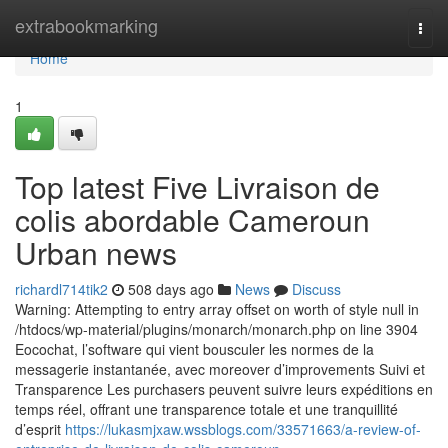
Home
extrabookmarking
Togg
navi
Home
1
Top latest Five Livraison de
colis abordable Cameroun
Urban news
richardl714tik2
508 days ago
News
Discuss
Warning: Attempting to entry array offset on worth of style null in
/htdocs/wp-material/plugins/monarch/monarch.php on line 3904
Eocochat, l’software qui vient bousculer les normes de la
messagerie instantanée, avec moreover d’improvements Suivi et
Transparence Les purchasers peuvent suivre leurs expéditions en
temps réel, offrant une transparence totale et une tranquillité
d’esprit
https://lukasmjxaw.wssblogs.com/33571663/a-review-of-