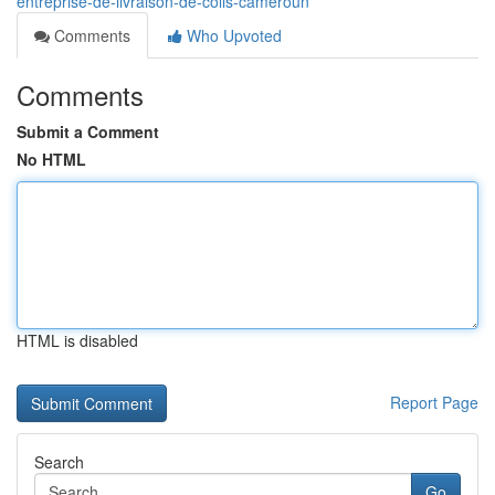
entreprise-de-livraison-de-colis-cameroun
Comments
Who Upvoted
Comments
Submit a Comment
No HTML
HTML is disabled
Report Page
Search
Go