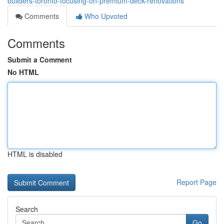
builders-toronto-focusing-on-premium-deck-renovations
Comments
Who Upvoted
Comments
Submit a Comment
No HTML
HTML is disabled
Report Page
Search
Go