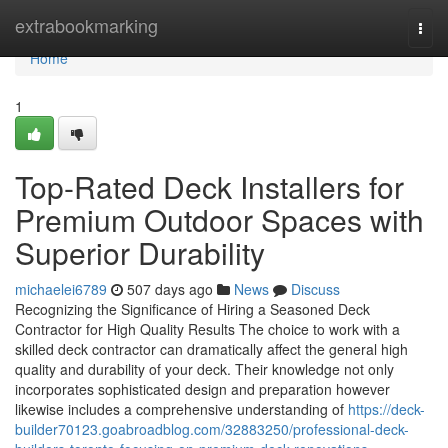
Home
extrabookmarking
Togg
navi
Home
1
Top-Rated Deck Installers for
Premium Outdoor Spaces with
Superior Durability
michaelei6789
507 days ago
News
Discuss
Recognizing the Significance of Hiring a Seasoned Deck
Contractor for High Quality Results The choice to work with a
skilled deck contractor can dramatically affect the general high
quality and durability of your deck. Their knowledge not only
incorporates sophisticated design and preparation however
likewise includes a comprehensive understanding of
https://deck-
builder70123.goabroadblog.com/32883250/professional-deck-