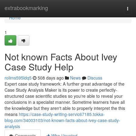
Home
extrabookmarking
Togg
navi
Home
1
Not known Facts About Ivey
Case Study Help
rolims595ldq5
508 days ago
News
Discuss
Expert case study framework: A further great advantage of the
Case Study Analysis Maker is its power to create perfectly-
structured case scientific studies so you're able to reveal your
conclusions in a specialist manner. Sometime learners have all
the knowledge but they aren't able to properly interpret the this
means
https://case-study-writing-servic67185.tokka-
blog.com/34003103/not-known-facts-about-ivey-case-study-
analysis
Comments
Who Upvoted