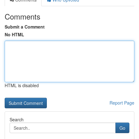
Comments
Submit a Comment
No HTML
HTML is disabled
Report Page
Search
Go