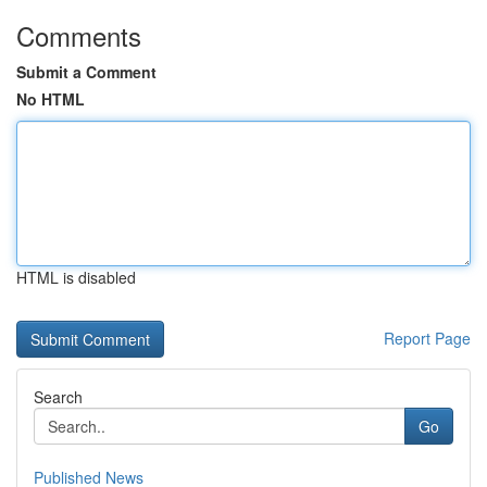
Comments
Submit a Comment
No HTML
HTML is disabled
Report Page
Search
Go
Published News