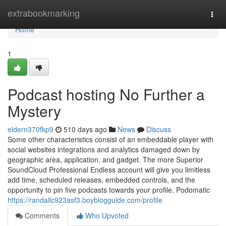
Home
extrabookmarking
Togg
navi
Home
1
Podcast hosting No Further a
Mystery
eldern370fkp9
510 days ago
News
Discuss
Some other characteristics consist of an embeddable player with
social websites integrations and analytics damaged down by
geographic area, application, and gadget. The more Superior
SoundCloud Professional Endless account will give you limitless
add time, scheduled releases, embedded controls, and the
opportunity to pin five podcasts towards your profile. Podomatic
https://randallc923asf3.boyblogguide.com/profile
Comments
Who Upvoted