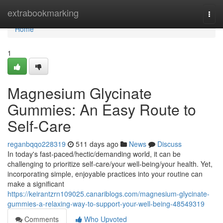
Home
extrabookmarking
Togg
navi
Home
1
Magnesium Glycinate
Gummies: An Easy Route to
Self-Care
reganbqqo228319
511 days ago
News
Discuss
In today's fast-paced/hectic/demanding world, it can be
challenging to prioritize self-care/your well-being/your health. Yet,
incorporating simple, enjoyable practices into your routine can
make a significant
https://keirantzrn109025.canariblogs.com/magnesium-glycinate-
gummies-a-relaxing-way-to-support-your-well-being-48549319
Comments
Who Upvoted