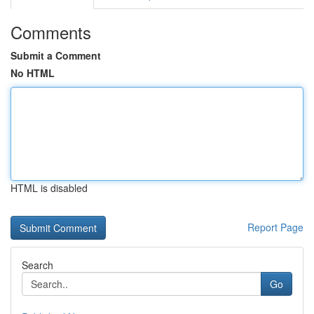
Comments
Submit a Comment
No HTML
HTML is disabled
Report Page
Search
Go