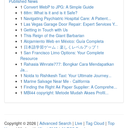
Published News
1
Convert WebP to JPG: A Simple Guide
1
88m: What is it and is it Safe?
1
Navigating Psychiatric Hospital Care: A Patient...
1
Las Vegas Garage Door Repair: Expert Services Y...
1
Getting in Touch with Us
1
This Reign of the Giant Barbarian
1
Alojamiento Web en México: Guía Completa
1
日本語学習ゲーム：楽しくレベルアップ！
1
San Francisco Limo Options: Your Complete
Resource
1
Rahasia Winrate777: Bongkar Cara Mendapatkan
Ja...
1
Noida to Rishikesh Taxi: Your Ultimate Journey...
1
Marine Salvage Near Me - California
1
Finding the Right A4 Paper Supplier: A Comprehe...
1
MBI44 copyright: Metode Mudah Akses Profil...
Copyright © 2026 |
Advanced Search
|
Live
|
Tag Cloud
|
Top