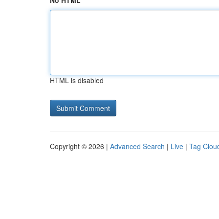
No HTML
HTML is disabled
Copyright © 2026 |
Advanced Search
|
Live
|
Tag Clou