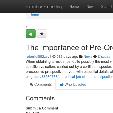
Home
extrabookmarking
Home
New
Submit
Home
1
The Importance of Pre-Ord
robertol592zvv3
512 days ago
News
Discuss
When obtaining a residence, quite possibly the most vi
specific evaluation, carried out by a certified inspector, 
prospective prospective buyers with essential details 
blog.com/33560768/the-critical-job-of-house-inspectio
Comments
Who Upvoted
Comments
Submit a Comment