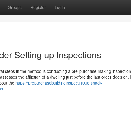
Groups
Register
Login
er Setting up Inspections
tal steps in the method is conducting a pre-purchase making inspection
assesses the affliction of a dwelling just before the last order decision. I
about the
https://prepurchasebuildinginspec01008.snack-
ns