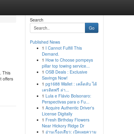
Search
Go
Published News
1
I Cannot Fulfill This
Demand.
1
How to Choose pompeys
pillar top towing service...
1
OSB Deals : Exclusive
. This
Savings Now!
t offers
1
pg1688 Wallet : เคล็ดลับ ได้
เครดิตฟรี ล่า...
1
Lula e Flávio Bolsonaro:
Perspectivas para o Fu...
1
Acquire Authentic Driver's
License Digitally
1
Fresh Birthday Flowers
Near Hickory Ridge Dr
1
อ่านเรื่องเสียว: เปิดเผยความ