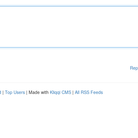
Rep
d
|
Top Users
| Made with
Kliqqi CMS
|
All RSS Feeds