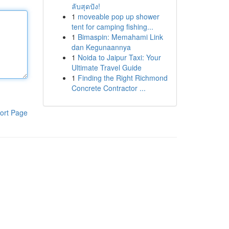
ลับสุดปัง!
1
moveable pop up shower
tent for camping fishing...
1
Bimaspin: Memahami Link
dan Kegunaannya
1
Noida to Jaipur Taxi: Your
Ultimate Travel Guide
1
Finding the Right Richmond
Concrete Contractor ...
ort Page