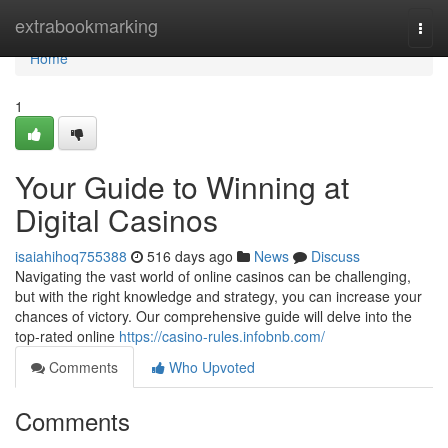
Home
extrabookmarking
Togg
navi
Home
1
Your Guide to Winning at
Digital Casinos
isaiahihoq755388
516 days ago
News
Discuss
Navigating the vast world of online casinos can be challenging,
but with the right knowledge and strategy, you can increase your
chances of victory. Our comprehensive guide will delve into the
top-rated online
https://casino-rules.infobnb.com/
Comments
Who Upvoted
Comments