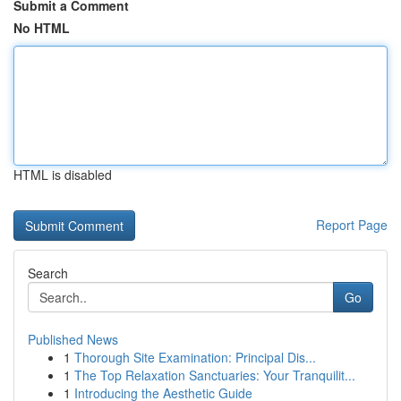
Submit a Comment
No HTML
HTML is disabled
Report Page
Search
Go
Published News
1
Thorough Site Examination: Principal Dis...
1
The Top Relaxation Sanctuaries: Your Tranquilit...
1
Introducing the Aesthetic Guide