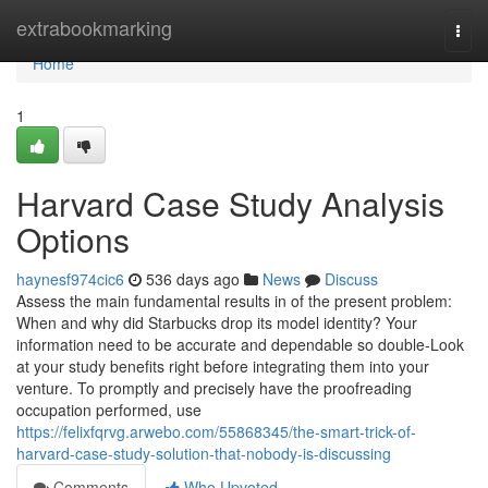
Home
extrabookmarking
Togg
navi
Home
1
Harvard Case Study Analysis
Options
haynesf974cic6
536 days ago
News
Discuss
Assess the main fundamental results in of the present problem:
When and why did Starbucks drop its model identity? Your
information need to be accurate and dependable so double-Look
at your study benefits right before integrating them into your
venture. To promptly and precisely have the proofreading
occupation performed, use
https://felixfqrvg.arwebo.com/55868345/the-smart-trick-of-
harvard-case-study-solution-that-nobody-is-discussing
Comments
Who Upvoted