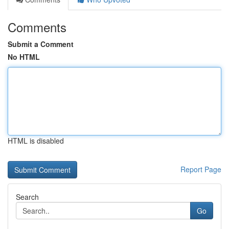
Comments
Submit a Comment
No HTML
HTML is disabled
Report Page
Search
Go